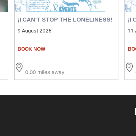
¡I CAN’T STOP THE LONELINESS!
¡I
9 August 2026
11 
0.00 miles away