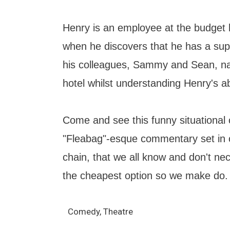
Henry is an employee at the budget 
when he discovers that he has a su
his colleagues, Sammy and Sean, na
hotel whilst understanding Henry's abi
Come and see this funny situational
"Fleabag"-esque commentary set in o
chain, that we all know and don't nece
the cheapest option so we make do.
Comedy, Theatre