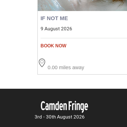
IF NOT ME
9 August 2026
0.00 miles away
3rd - 30th August 2026