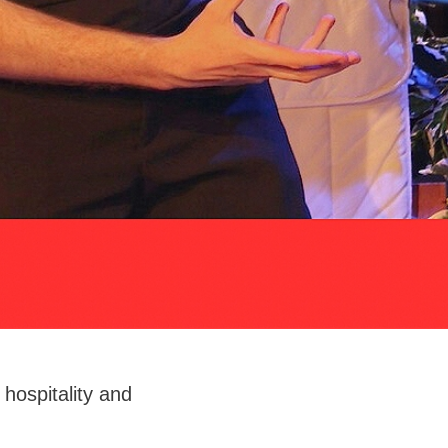
hospitality and