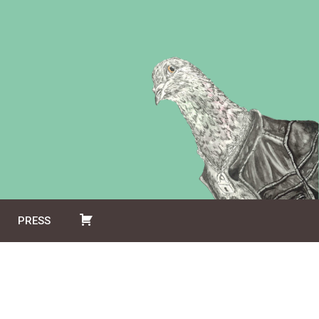
PRESS