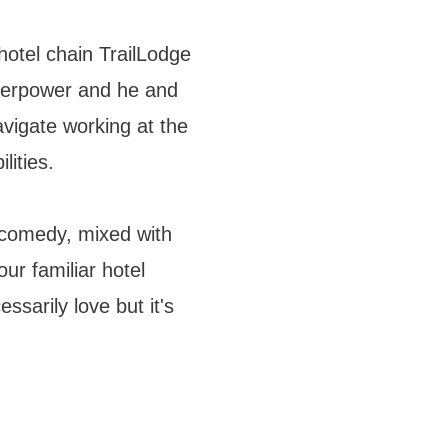
hotel chain TrailLodge
perpower and he and
vigate working at the
lities.
 comedy, mixed with
ur familiar hotel
ssarily love but it's