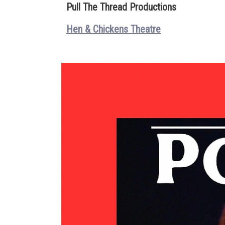
Pull The Thread Productions
Hen & Chickens Theatre