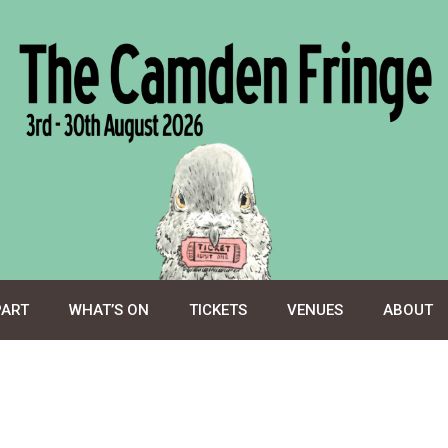
PART
WHAT’S ON
TICKETS
VENUES
ABOUT