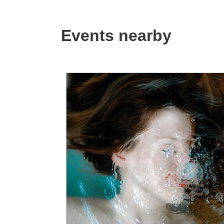
Events nearby