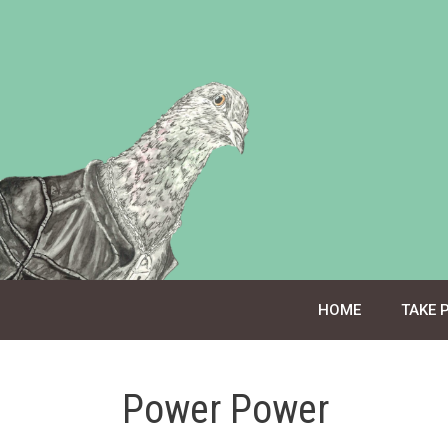
Skip
to
content
HOME
TAKE 
Power Power