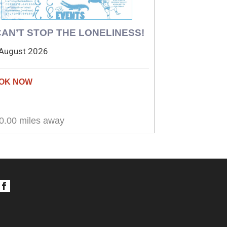
 CAN’T STOP THE LONELINESS!
August 2026
0.00 miles away