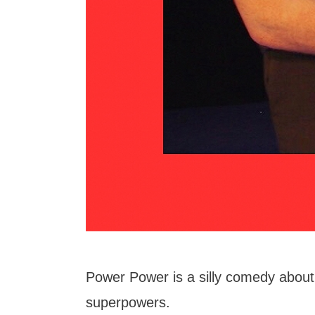
Power Power is a silly comedy about 
superpowers.