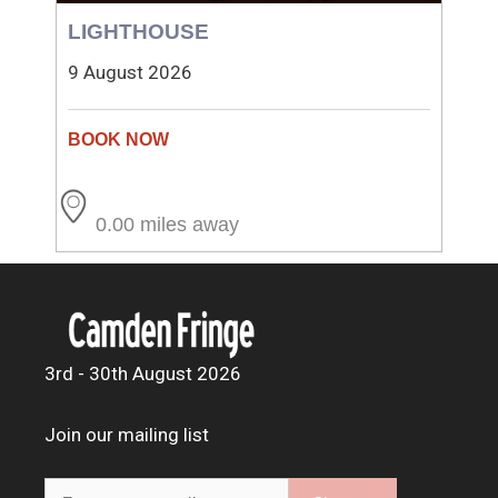
LIGHTHOUSE
9 August 2026
0.00 miles away
3rd - 30th August 2026
Join our mailing list