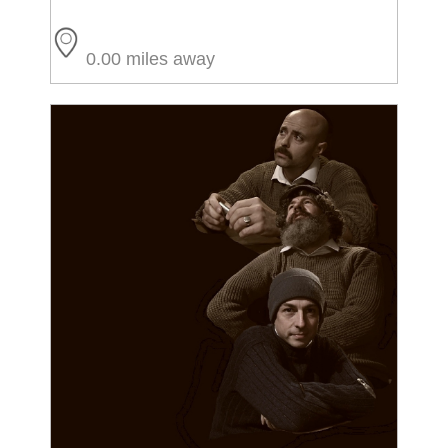
0.00 miles away