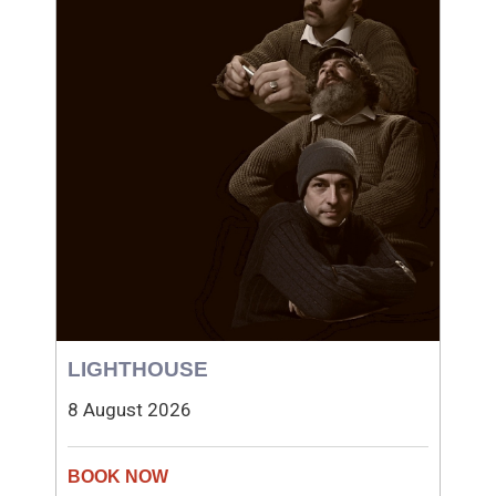
LIGHTHOUSE
8 August 2026