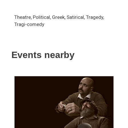
Theatre, Political, Greek, Satirical, Tragedy,
Tragi-comedy
Events nearby