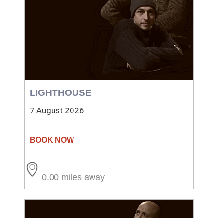
LIGHTHOUSE
7 August 2026
0.00 miles away