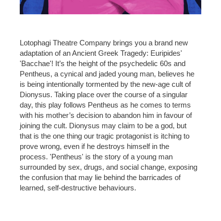
Lotophagi Theatre Company brings you a brand new
adaptation of an Ancient Greek Tragedy: Euripides'
'Bacchae'! It’s the height of the psychedelic 60s and
Pentheus, a cynical and jaded young man, believes he
is being intentionally tormented by the new-age cult of
Dionysus. Taking place over the course of a singular
day, this play follows Pentheus as he comes to terms
with his mother’s decision to abandon him in favour of
joining the cult. Dionysus may claim to be a god, but
that is the one thing our tragic protagonist is itching to
prove wrong, even if he destroys himself in the
process. 'Pentheus' is the story of a young man
surrounded by sex, drugs, and social change, exposing
the confusion that may lie behind the barricades of
learned, self-destructive behaviours.