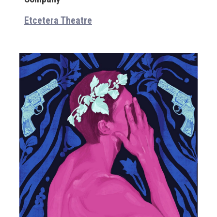
Etcetera Theatre