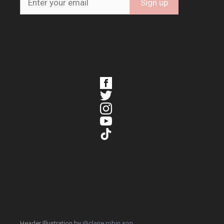
Header Illustration by
@claire.robin.son