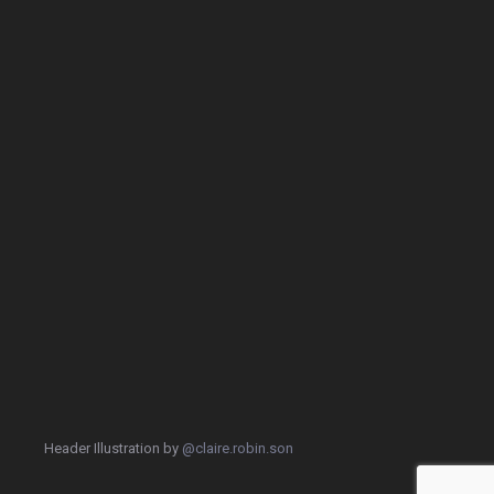
Header Illustration by
@claire.robin.son