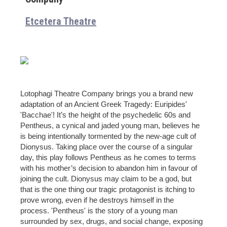
Etcetera Theatre
Lotophagi Theatre Company brings you a brand new
adaptation of an Ancient Greek Tragedy: Euripides'
'Bacchae'! It’s the height of the psychedelic 60s and
Pentheus, a cynical and jaded young man, believes he
is being intentionally tormented by the new-age cult of
Dionysus. Taking place over the course of a singular
day, this play follows Pentheus as he comes to terms
with his mother’s decision to abandon him in favour of
joining the cult. Dionysus may claim to be a god, but
that is the one thing our tragic protagonist is itching to
prove wrong, even if he destroys himself in the
process. 'Pentheus' is the story of a young man
surrounded by sex, drugs, and social change, exposing