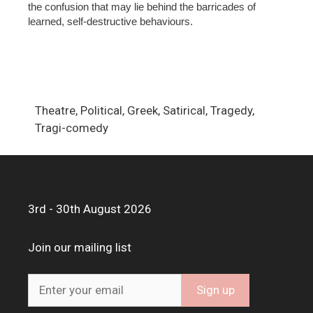
the confusion that may lie behind the barricades of
learned, self-destructive behaviours.
Theatre, Political, Greek, Satirical, Tragedy,
Tragi-comedy
3rd - 30th August 2026
Join our mailing list