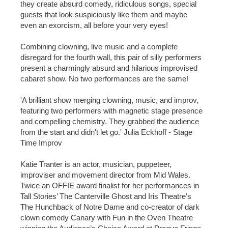
they create absurd comedy, ridiculous songs, special
guests that look suspiciously like them and maybe
even an exorcism, all before your very eyes!
Combining clowning, live music and a complete
disregard for the fourth wall, this pair of silly performers
present a charmingly absurd and hilarious improvised
cabaret show. No two performances are the same!
'A brilliant show merging clowning, music, and improv,
featuring two performers with magnetic stage presence
and compelling chemistry. They grabbed the audience
from the start and didn't let go.' Julia Eckhoff - Stage
Time Improv
Katie Tranter is an actor, musician, puppeteer,
improviser and movement director from Mid Wales.
Twice an OFFIE award finalist for her performances in
Tall Stories’ The Canterville Ghost and Iris Theatre’s
The Hunchback of Notre Dame and co-creator of dark
clown comedy Canary with Fun in the Oven Theatre