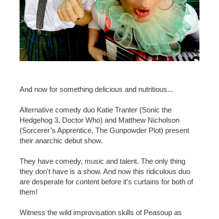
And now for something delicious and nutritious...
Alternative comedy duo Katie Tranter (Sonic the
Hedgehog 3, Doctor Who) and Matthew Nicholson
(Sorcerer’s Apprentice, The Gunpowder Plot) present
their anarchic debut show.
They have comedy, music and talent. The only thing
they don't have is a show. And now this ridiculous duo
are desperate for content before it’s curtains for both of
them!
Witness the wild improvisation skills of Peasoup as