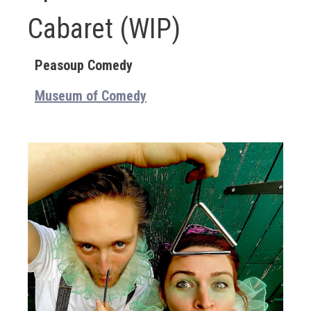
Cabaret (WIP)
Peasoup Comedy
Museum of Comedy