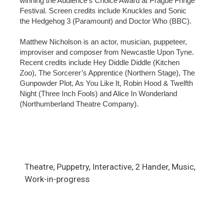
winning the Audience’s Choice Award at Prague Fringe
Festival. Screen credits include Knuckles and Sonic
the Hedgehog 3 (Paramount) and Doctor Who (BBC).
Matthew Nicholson is an actor, musician, puppeteer,
improviser and composer from Newcastle Upon Tyne.
Recent credits include Hey Diddle Diddle (Kitchen
Zoo), The Sorcerer’s Apprentice (Northern Stage), The
Gunpowder Plot, As You Like It, Robin Hood & Twelfth
Night (Three Inch Fools) and Alice In Wonderland
(Northumberland Theatre Company).
Theatre, Puppetry, Interactive, 2 Hander, Music,
Work-in-progress