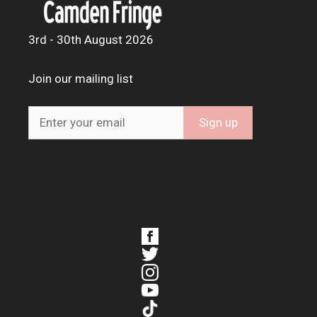
3rd - 30th August 2026
Join our mailing list