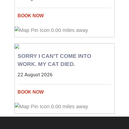
0.00 miles away
SORRY I CAN’T COME INTO
WORK. MY CAT DIED.
22 August 2026
0.00 miles away