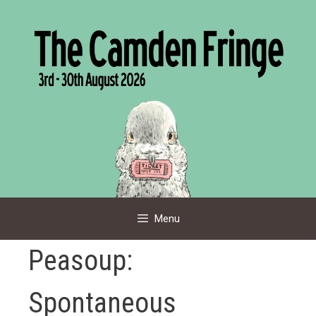
Skip
to
content
Menu
Peasoup:
Spontaneous