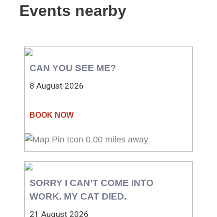
Events nearby
CAN YOU SEE ME?
8 August 2026
0.00 miles away
SORRY I CAN’T COME INTO
WORK. MY CAT DIED.
21 August 2026