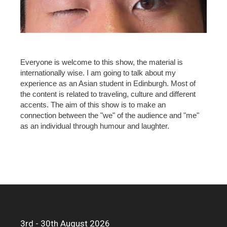
Everyone is welcome to this show, the material is
internationally wise. I am going to talk about my
experience as an Asian student in Edinburgh. Most of
the content is related to traveling, culture and different
accents. The aim of this show is to make an
connection between the "we" of the audience and "me"
as an individual through humour and laughter.
3rd - 30th August 2026