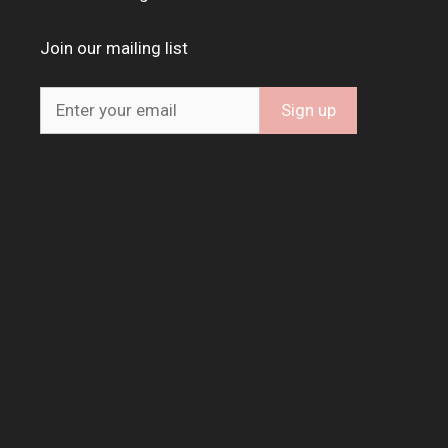
Join our mailing list