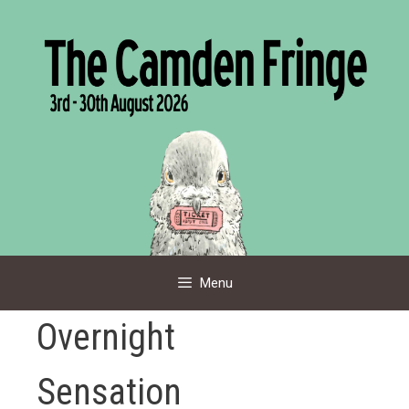
Skip
to
content
Menu
Overnight
Sensation