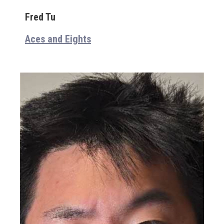
Fred Tu
Aces and Eights