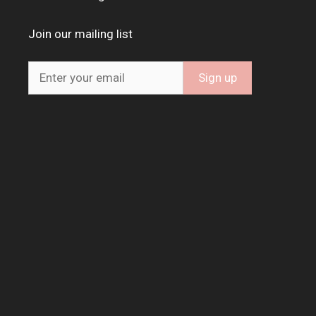
Join our mailing list