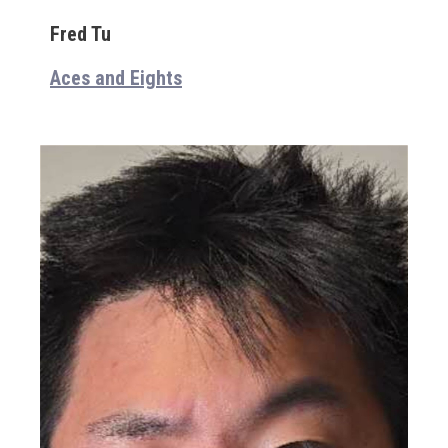
Fred Tu
Aces and Eights