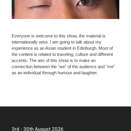
Everyone is welcome to this show, the material is
internationally wise. I am going to talk about my
experience as an Asian student in Edinburgh. Most of
the content is related to traveling, culture and different
accents. The aim of this show is to make an
connection between the "we" of the audience and "me"
as an individual through humour and laughter.
3rd - 30th August 2026