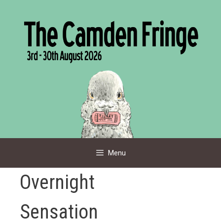
Skip
to
content
Menu
Overnight
Sensation