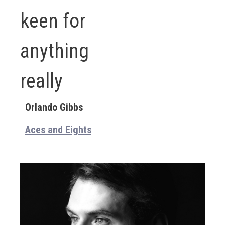
keen for
anything
really
Orlando Gibbs
Aces and Eights