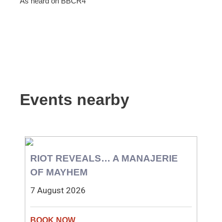
As heard on BBCR4
Events nearby
RIOT REVEALS… A MANAJERIE
OF MAYHEM
7 August 2026