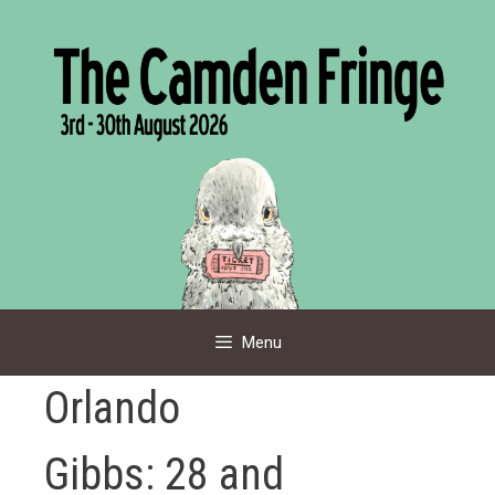
Skip
to
content
Menu
Orlando
Gibbs: 28 and