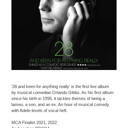
'28 and keen for anything really' is the first live album
by musical comedian Orlando Gibbs. As his first album
since his birth in 1995, it tackles themes of being a
lameo, a son, and an ex. An hour of musical comedy
with Adele-levels of vocal heft.
MCA Finalist 2021, 2022