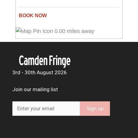
0.00 miles away
3rd - 30th August 2026
Join our mailing list