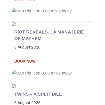
0.00 miles away
RIOT REVEALS… A MANAJERIE
OF MAYHEM
8 August 2026
0.00 miles away
TWINS – A SPLIT BILL
6 August 2026