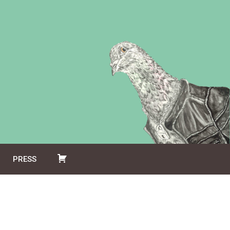
PRESS