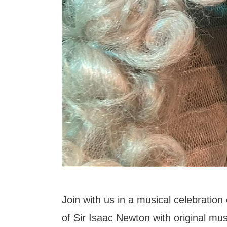
Join with us in a musical celebration 
of Sir Isaac Newton with original mu