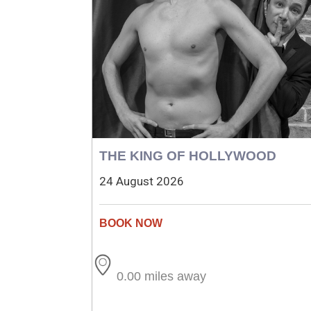
THE KING OF HOLLYWOOD
24 August 2026
0.00 miles away