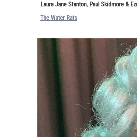
Laura Jane Stanton, Paul Skidmore & Ezr
The Water Rats