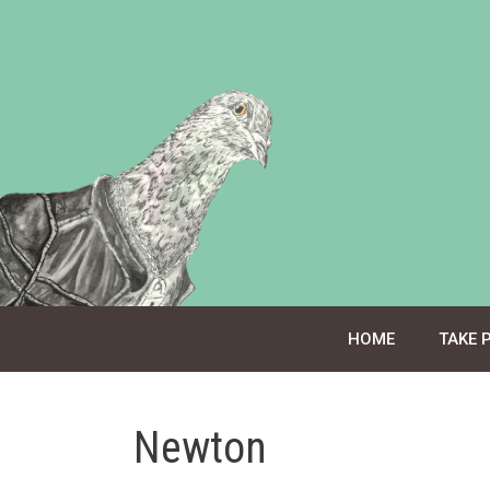
Skip
to
content
HOME
TAKE 
Newton