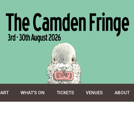
PART
WHAT’S ON
TICKETS
VENUES
ABOUT