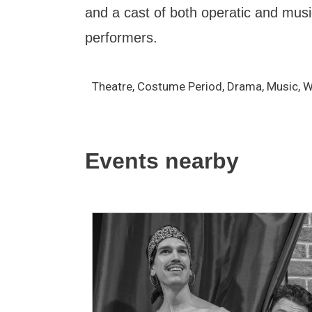
and a cast of both operatic and musi
performers.
Theatre, Costume Period, Drama, Music, 
Events nearby