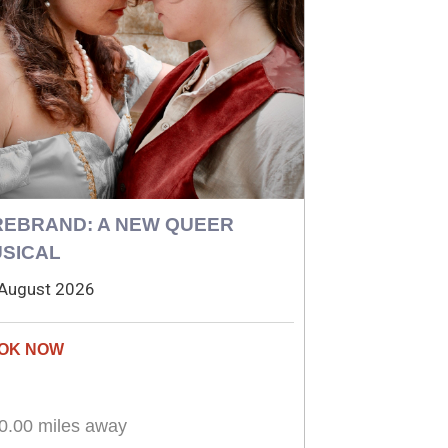
REBRAND: A NEW QUEER
SICAL
August 2026
0.00 miles away