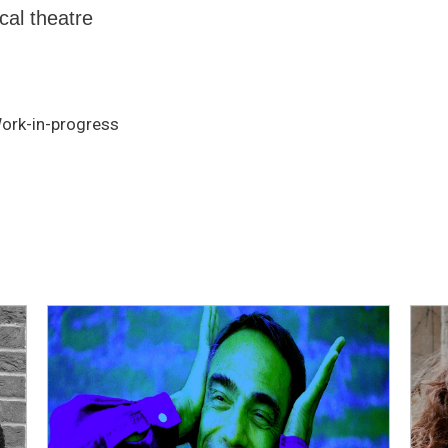
cal theatre
Work-in-progress