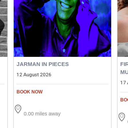
JARMAN IN PIECES
FI
MU
12 August 2026
17 
0.00 miles away