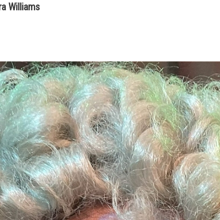
a Williams