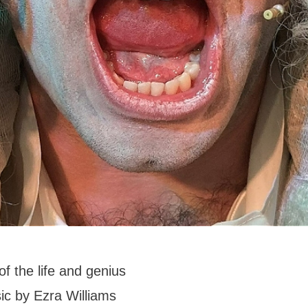
of the life and genius
sic by Ezra Williams