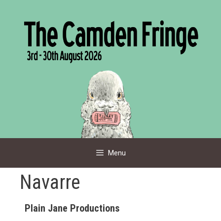
Skip
to
content
Menu
Navarre
Plain Jane Productions