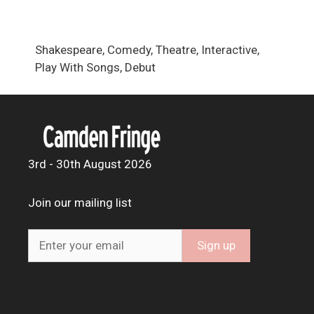
Shakespeare, Comedy, Theatre, Interactive,
Play With Songs, Debut
3rd - 30th August 2026
Join our mailing list