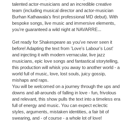
talented actor-musicians and an incredible creative
team (including musical director and actor-musician
Burhan Kathawala's first professional MD debut). With
bespoke songs, live music and immersive elements,
you're guaranteed a wild night at NAVARRE...
Get ready for Shakespeare as you've never seen it
before! Adapting the text from 'Love's Labour's Lost'
and injecting it with modern vernacular, live jazz
musicians, epic love songs and fantastical storytelling,
this production will whisk you away to another world - a
world full of music, love, lost souls, juicy gossip,
mishaps and raps.
You will be welcomed on a journey through the ups and
downs and all-arounds of falling in love - fun, frivolous
and relevant, this show pulls the text into a timeless era
full of energy and music. You can expect eclectic
styles, arguments, mistaken identities, a fair bit of
swearing, and - of course - a whole lot of love!