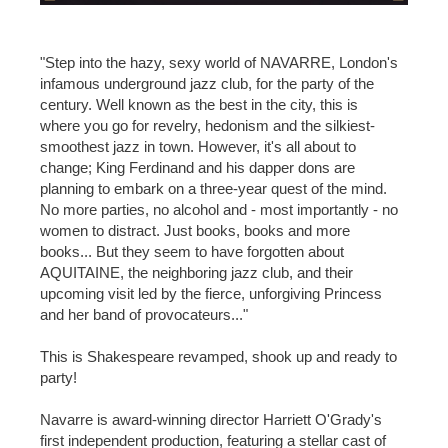
"Step into the hazy, sexy world of NAVARRE, London's
infamous underground jazz club, for the party of the
century. Well known as the best in the city, this is
where you go for revelry, hedonism and the silkiest-
smoothest jazz in town. However, it's all about to
change; King Ferdinand and his dapper dons are
planning to embark on a three-year quest of the mind.
No more parties, no alcohol and - most importantly - no
women to distract. Just books, books and more
books... But they seem to have forgotten about
AQUITAINE, the neighboring jazz club, and their
upcoming visit led by the fierce, unforgiving Princess
and her band of provocateurs..."
This is Shakespeare revamped, shook up and ready to
party!
Navarre is award-winning director Harriett O'Grady's
first independent production, featuring a stellar cast of