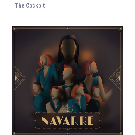
The Cockpit