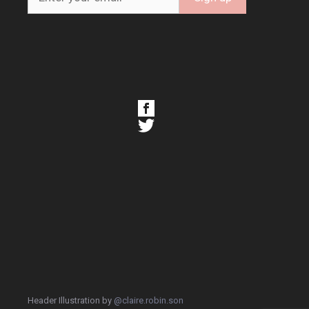
Header Illustration by
@claire.robin.son