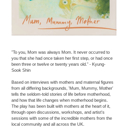
"To you, Mom was always Mom. It never occurred to
you that she had once taken her first step, or had once
been three or twelve or twenty years old." - Kyung-
Sook Shin
Based on interviews with mothers and maternal figures
from all differing backgrounds, 'Mum, Mummy, Mother'
tells the seldom-told stories of life before motherhood,
and how that life changes when motherhood begins.
The play has been built with mothers at the heart of it,
through open discussions, workshops, and artist's
sessions with some of the incredible mothers from the
local community and all across the UK.