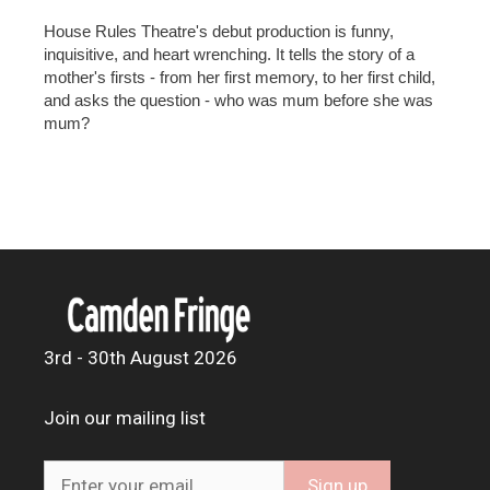
House Rules Theatre's debut production is funny,
inquisitive, and heart wrenching. It tells the story of a
mother's firsts - from her first memory, to her first child,
and asks the question - who was mum before she was
mum?
3rd - 30th August 2026
Join our mailing list