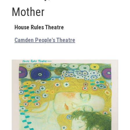
Mother
House Rules Theatre
Camden People's Theatre