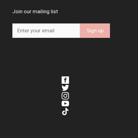
Join our mailing list