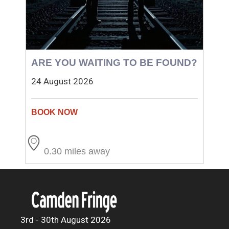
ARE YOU WAITING TO BE FOUND?
24 August 2026
0.30 miles away
3rd - 30th August 2026