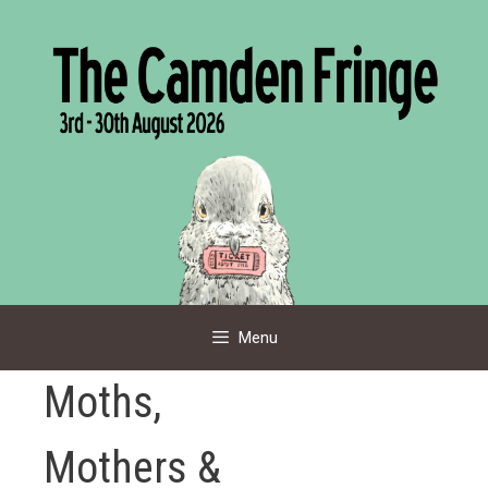
Skip
to
content
Menu
Moths,
Mothers &