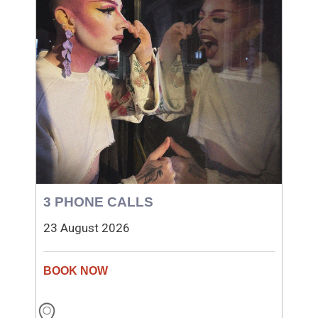
3 PHONE CALLS
23 August 2026