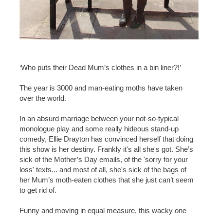
‘Who puts their Dead Mum’s clothes in a bin liner?!’
The year is 3000 and man-eating moths have taken
over the world.
In an absurd marriage between your not-so-typical
monologue play and some really hideous stand-up
comedy, Ellie Drayton has convinced herself that doing
this show is her destiny. Frankly it's all she's got. She’s
sick of the Mother’s Day emails, of the 'sorry for your
loss' texts... and most of all, she's sick of the bags of
her Mum’s moth-eaten clothes that she just can’t seem
to get rid of.
Funny and moving in equal measure, this wacky one