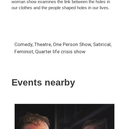
woman show examines the link between the holes in
our clothes and the people shaped holes in our lives.
Comedy, Theatre, One Person Show, Satirical,
Feminist, Quarter life crisis show
Events nearby