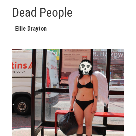
Dead People
Ellie Drayton