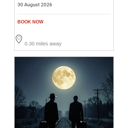
30 August 2026
0.30 miles away