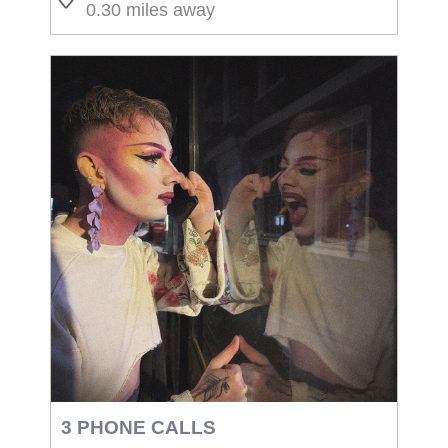
0.30 miles away
3 PHONE CALLS