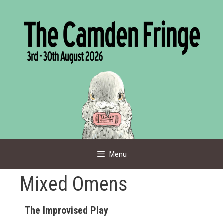
Skip
to
content
Menu
Mixed Omens
The Improvised Play