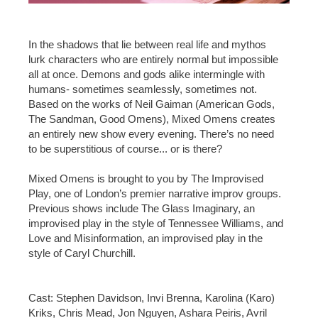
In the shadows that lie between real life and mythos
lurk characters who are entirely normal but impossible
all at once. Demons and gods alike intermingle with
humans- sometimes seamlessly, sometimes not.
Based on the works of Neil Gaiman (American Gods,
The Sandman, Good Omens), Mixed Omens creates
an entirely new show every evening. There’s no need
to be superstitious of course... or is there?
Mixed Omens is brought to you by The Improvised
Play, one of London’s premier narrative improv groups.
Previous shows include The Glass Imaginary, an
improvised play in the style of Tennessee Williams, and
Love and Misinformation, an improvised play in the
style of Caryl Churchill.
Cast: Stephen Davidson, Invi Brenna, Karolina (Karo)
Kriks, Chris Mead, Jon Nguyen, Ashara Peiris, Avril