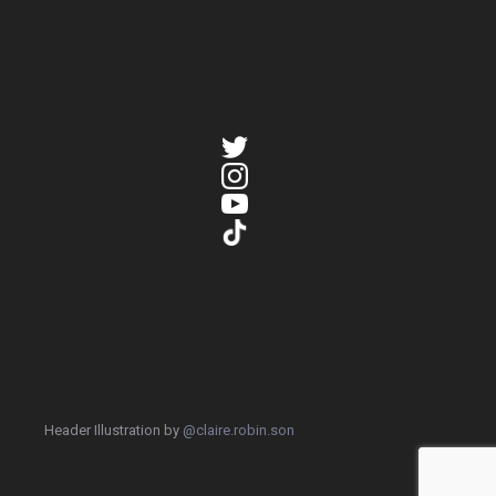
Header Illustration by
@claire.robin.son