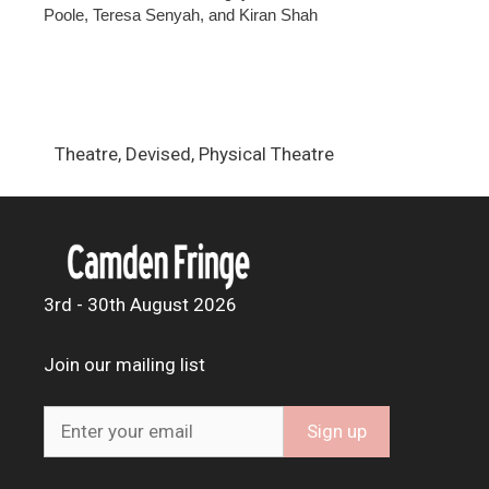
Poole, Teresa Senyah, and Kiran Shah
Theatre, Devised, Physical Theatre
3rd - 30th August 2026
Join our mailing list