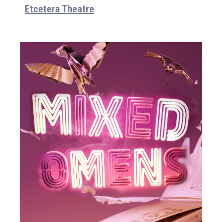
Etcetera Theatre