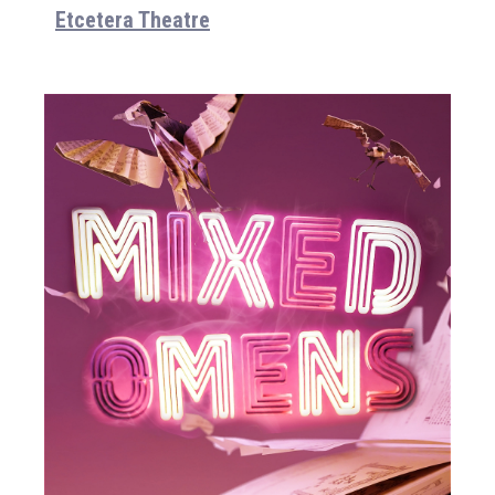
Etcetera Theatre