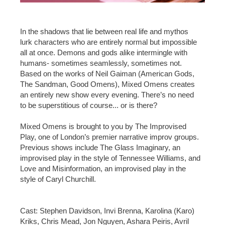
In the shadows that lie between real life and mythos
lurk characters who are entirely normal but impossible
all at once. Demons and gods alike intermingle with
humans- sometimes seamlessly, sometimes not.
Based on the works of Neil Gaiman (American Gods,
The Sandman, Good Omens), Mixed Omens creates
an entirely new show every evening. There’s no need
to be superstitious of course... or is there?
Mixed Omens is brought to you by The Improvised
Play, one of London’s premier narrative improv groups.
Previous shows include The Glass Imaginary, an
improvised play in the style of Tennessee Williams, and
Love and Misinformation, an improvised play in the
style of Caryl Churchill.
Cast: Stephen Davidson, Invi Brenna, Karolina (Karo)
Kriks, Chris Mead, Jon Nguyen, Ashara Peiris, Avril