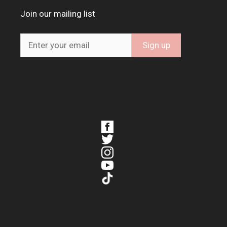
Join our mailing list