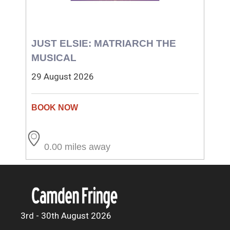
JUST ELSIE: MATRIARCH THE
MUSICAL
29 August 2026
0.00 miles away
3rd - 30th August 2026