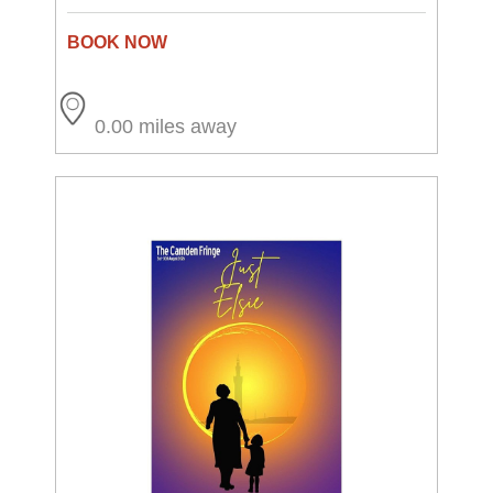
0.00 miles away