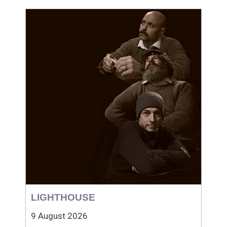
LIGHTHOUSE
9 August 2026