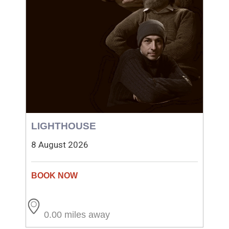
LIGHTHOUSE
8 August 2026
0.00 miles away