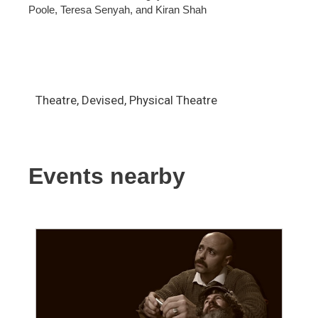
Poole, Teresa Senyah, and Kiran Shah
Theatre, Devised, Physical Theatre
Events nearby