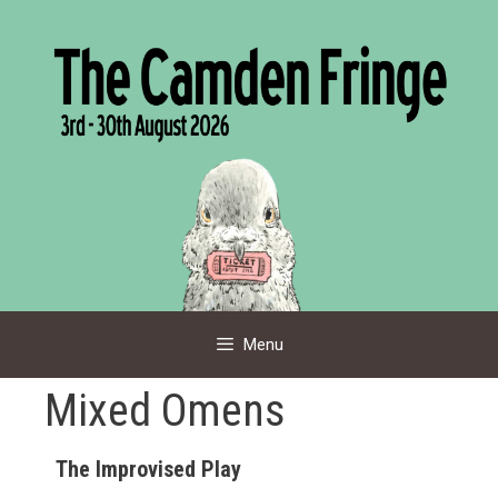
Skip
to
content
Menu
Mixed Omens
The Improvised Play