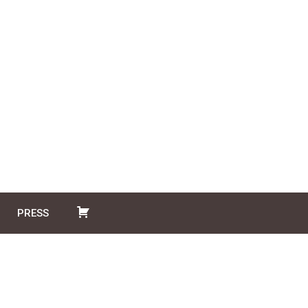
PRESS