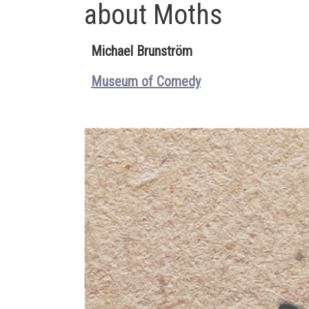
about Moths
Michael Brunström
Museum of Comedy