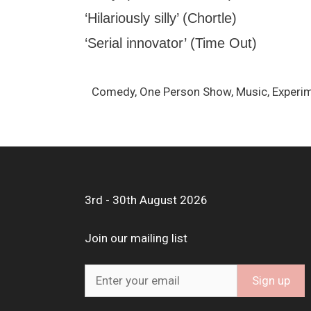
‘Hilariously silly’ (Chortle)
‘Serial innovator’ (Time Out)
Comedy, One Person Show, Music, Experi
3rd - 30th August 2026
Join our mailing list