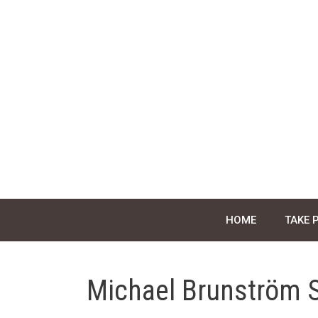
Skip
to
content
HOME
TAKE 
Michael Brunström 