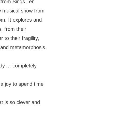
nström Sings Ten
w musical show from
m. It explores and
, from their
to their fragility,
e and metamorphosis.
 ... completely
a joy to spend time
t is so clever and