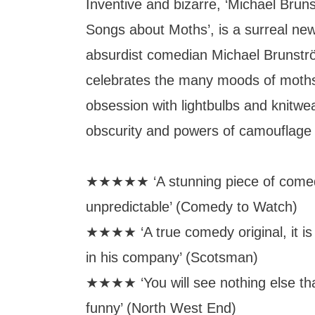
Inventive and bizarre, ‘Michael Bru
Songs about Moths’, is a surreal ne
absurdist comedian Michael Brunströ
celebrates the many moods of moths
obsession with lightbulbs and knitwear 
obscurity and powers of camouflag
★★★★★ ‘A stunning piece of comedy
unpredictable’ (Comedy to Watch)
★★★★ ‘A true comedy original, it is 
in his company’ (Scotsman)
★★★★ ‘You will see nothing else tha
funny’ (North West End)