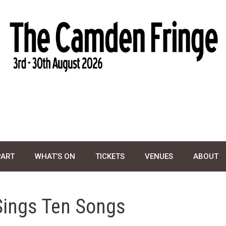
PART
WHAT’S ON
TICKETS
VENUES
ABOUT
Sings Ten Songs