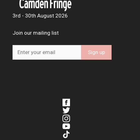
3rd - 30th August 2026
Join our mailing list