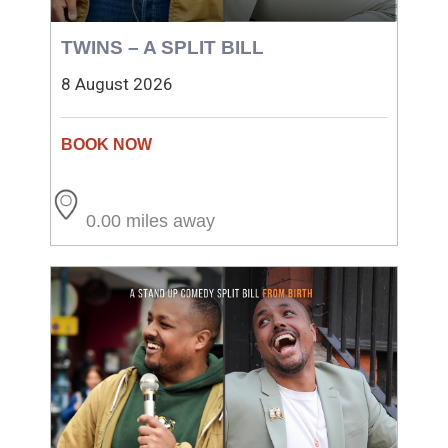
TWINS – A SPLIT BILL
8 August 2026
0.00 miles away