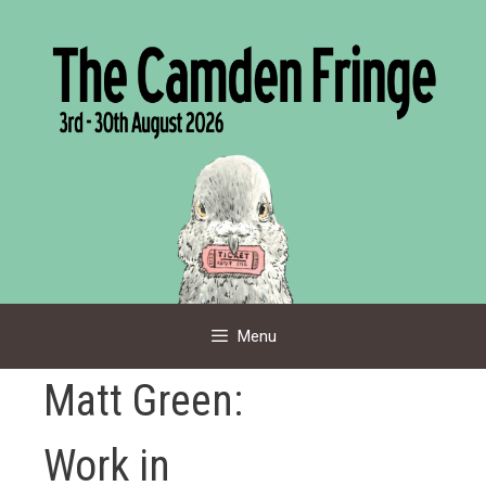
Skip
to
content
Menu
Matt Green:
Work in