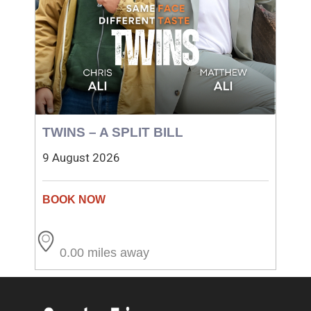
TWINS – A SPLIT BILL
9 August 2026
0.00 miles away