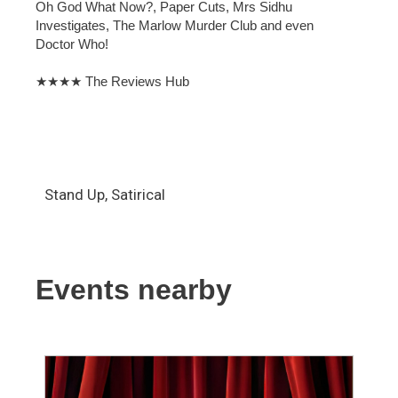
Oh God What Now?, Paper Cuts, Mrs Sidhu
Investigates, The Marlow Murder Club and even
Doctor Who!
★★★★ The Reviews Hub
Stand Up, Satirical
Events nearby