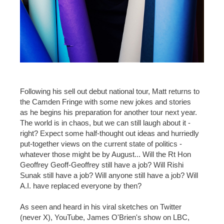
Following his sell out debut national tour, Matt returns to
the Camden Fringe with some new jokes and stories
as he begins his preparation for another tour next year.
The world is in chaos, but we can still laugh about it -
right? Expect some half-thought out ideas and hurriedly
put-together views on the current state of politics -
whatever those might be by August... Will the Rt Hon
Geoffrey Geoff-Geoffrey still have a job? Will Rishi
Sunak still have a job? Will anyone still have a job? Will
A.I. have replaced everyone by then?
As seen and heard in his viral sketches on Twitter
(never X), YouTube, James O'Brien's show on LBC,