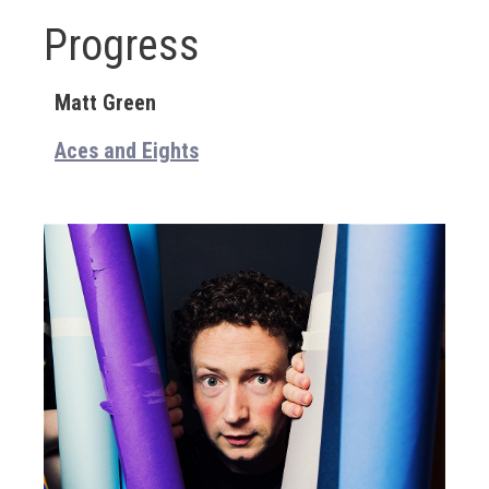
Progress
Matt Green
Aces and Eights