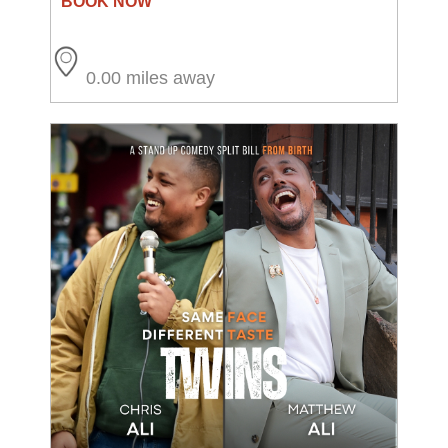
0.00 miles away