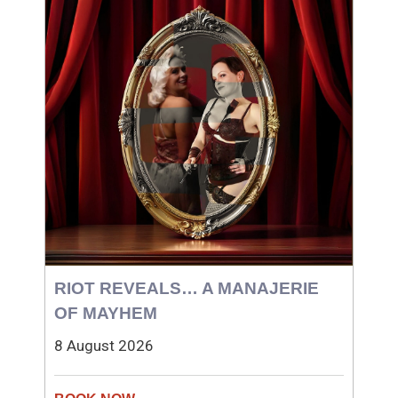
RIOT REVEALS… A MANAJERIE
OF MAYHEM
8 August 2026