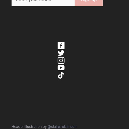
Header Illustration by
@claire.robin.son