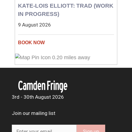
KATE-LOIS ELLIOTT: TRAD (WORK
IN PROGRESS)
9 August 2026
0.20 miles away
3rd - 30th August 2026
Join our mailing list