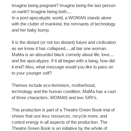
Imagine being pregnant? Imagine being the last person
on earth? Imagine being both....
In a post-apocalyptic world, a WOMAN stands alone
with the clutter of mankind, the remnants of technology
and her baby bump.
It is the distant (or not too distant) future and civilization
as we know it has collapsed.....all bar one woman.
MaMa is an absurdist black comedy about life, love....
and the apocalypse. If it all began with a bang, how did
it end? Also, what message would you like to pass on
to your younger self?
Themes include eco-feminism, motherhood,
technology and the human condition. MaMa has a cast
of three characters, WOMAN and two SIRI's.
This production is part of a Theatre Green Book trial of
shows that use less resources, recycle more, and
control energy in all aspects of the production. The
Theatre Green Book is an initiative by the whole of