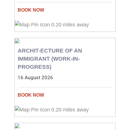
0.20 miles away
ARCHIT-ECTURE OF AN
IMMIGRANT (WORK-IN-
PROGRESS)
16 August 2026
0.20 miles away