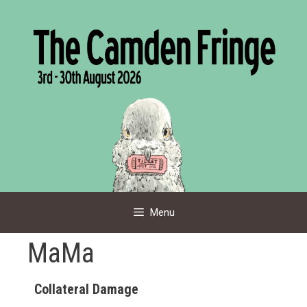
Skip
to
content
Menu
MaMa
Collateral Damage