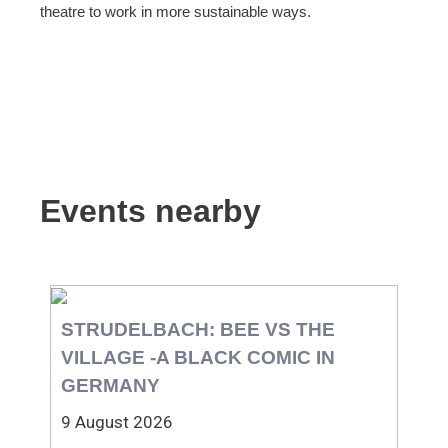
theatre to work in more sustainable ways.
Events nearby
STRUDELBACH: BEE VS THE
VILLAGE -A BLACK COMIC IN
GERMANY
9 August 2026