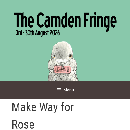
Skip
to
content
Menu
Make Way for
Rose