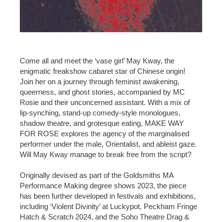
Come all and meet the ‘vase girl’ May Kway, the
enigmatic freakshow cabaret star of Chinese origin!
Join her on a journey through feminist awakening,
queerness, and ghost stories, accompanied by MC
Rosie and their unconcerned assistant. With a mix of
lip-synching, stand-up comedy-style monologues,
shadow theatre, and grotesque eating, MAKE WAY
FOR ROSE explores the agency of the marginalised
performer under the male, Orientalist, and ableist gaze.
Will May Kway manage to break free from the script?
Originally devised as part of the Goldsmiths MA
Performance Making degree shows 2023, the piece
has been further developed in festivals and exhibitions,
including ‘Violent Divinity’ at Luckypot, Peckham Fringe
Hatch & Scratch 2024, and the Soho Theatre Drag &