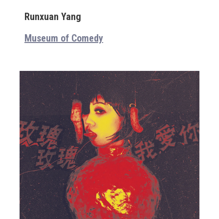
Runxuan Yang
Museum of Comedy