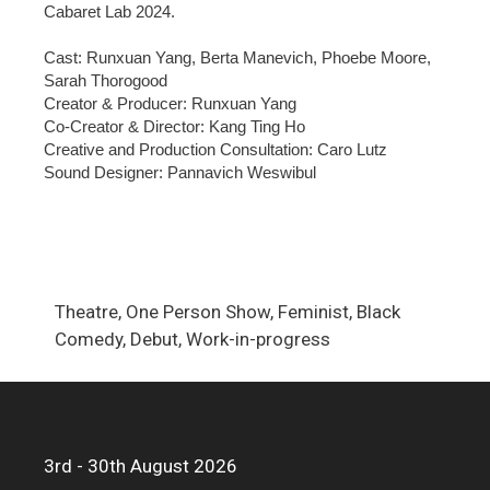
Cabaret Lab 2024.
Cast: Runxuan Yang, Berta Manevich, Phoebe Moore,
Sarah Thorogood
Creator & Producer: Runxuan Yang
Co-Creator & Director: Kang Ting Ho
Creative and Production Consultation: Caro Lutz
Sound Designer: Pannavich Weswibul
Theatre, One Person Show, Feminist, Black
Comedy, Debut, Work-in-progress
3rd - 30th August 2026