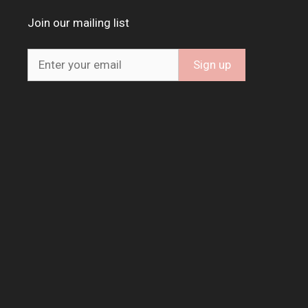
Join our mailing list