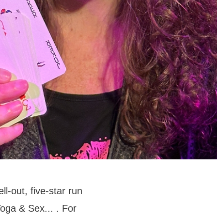
l-out, five-star run
oga & Sex... . For