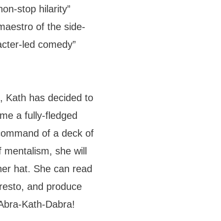
on-stop hilarity”
maestro of the side-
racter-led comedy”
, Kath has decided to
ome a fully-fledged
 command of a deck of
of mentalism, she will
her hat. She can read
resto, and produce
 Abra-Kath-Dabra!