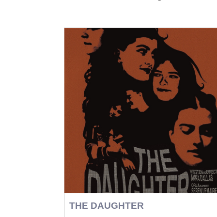
THE DAUGHTER