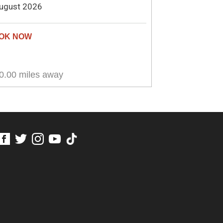
ugust 2026
0.00 miles away