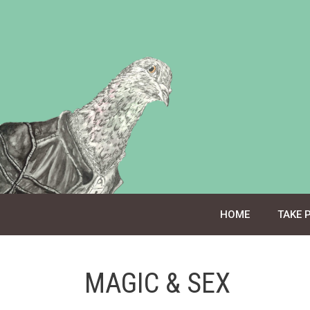
Skip
to
content
HOME
TAKE 
MAGIC & SEX