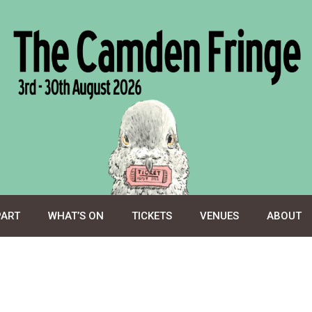
PART
WHAT’S ON
TICKETS
VENUES
ABOUT