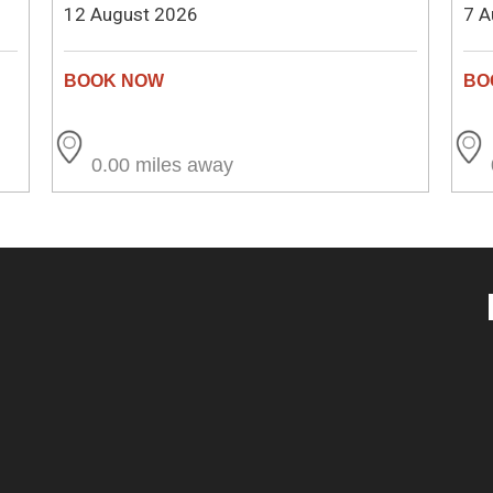
12 August 2026
7 A
0.00 miles away