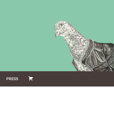
PRESS