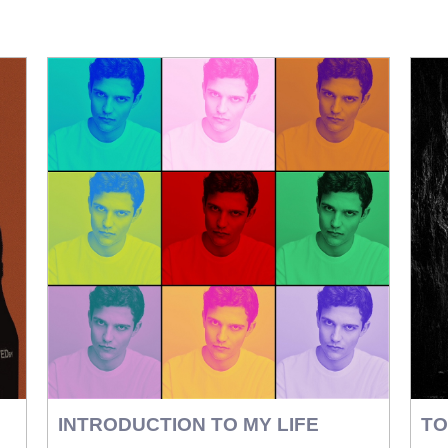
INTRODUCTION TO MY LIFE
TO