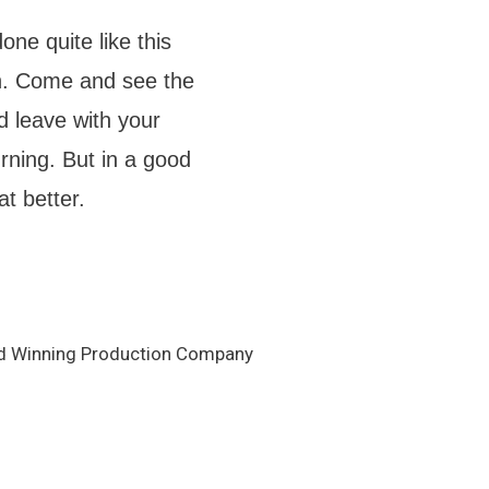
ne quite like this
in. Come and see the
d leave with your
ning. But in a good
t better.
d Winning Production Company