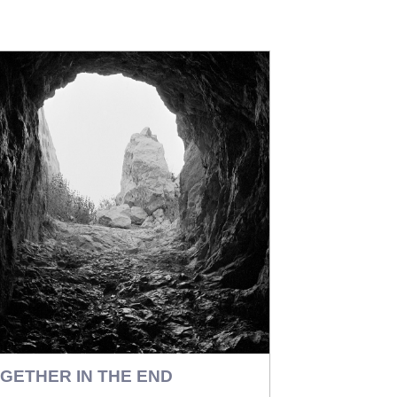
GETHER IN THE END