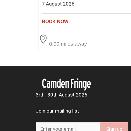
7 August 2026
0.00 miles away
3rd - 30th August 2026
Join our mailing list