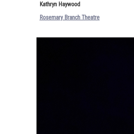
Kathryn Haywood
Rosemary Branch Theatre