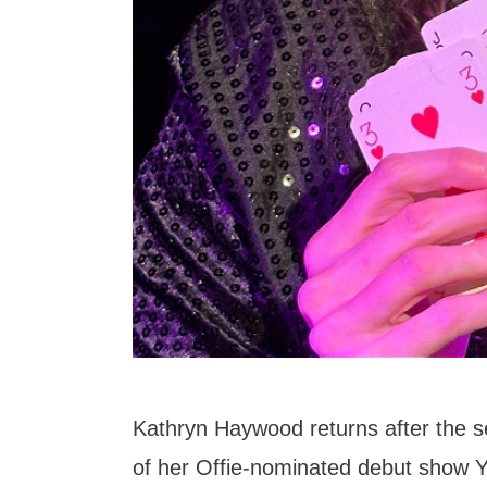
Kathryn Haywood returns after the sel
of her Offie-nominated debut show Y