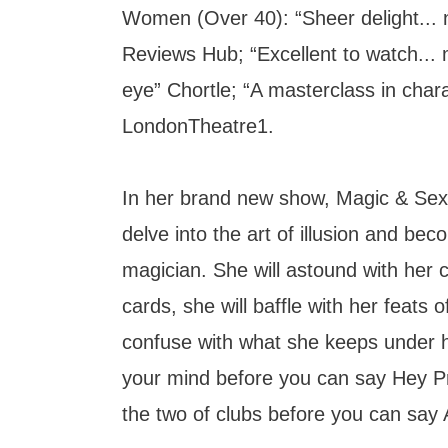
Women (Over 40): “Sheer delight... n
Reviews Hub; “Excellent to watch... 
eye” Chortle; “A masterclass in cha
LondonTheatre1.
In her brand new show, Magic & Sex
delve into the art of illusion and bec
magician. She will astound with her
cards, she will baffle with her feats 
confuse with what she keeps under 
your mind before you can say Hey P
the two of clubs before you can say