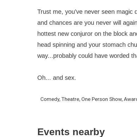
Trust me, you’ve never seen magic do
and chances are you never will aga
hottest new conjuror on the block an
head spinning and your stomach chur
way...probably could have worded tha
Oh... and sex.
Comedy, Theatre, One Person Show, Awar
Events nearby