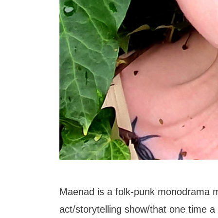
Maenad is a folk-punk monodrama 
act/storytelling show/that one time a