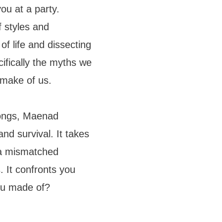
ou at a party.
f styles and
f life and dissecting
ifically the myths we
 make of us.
songs, Maenad
nd survival. It takes
 a mismatched
 It confronts you
ou made of?