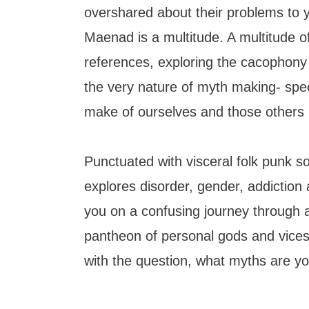
overshared about their problems to y
Maenad is a multitude. A multitude o
references, exploring the cacophony o
the very nature of myth making- spec
make of ourselves and those others
Punctuated with visceral folk punk 
explores disorder, gender, addiction a
you on a confusing journey through
pantheon of personal gods and vices.
with the question, what myths are y