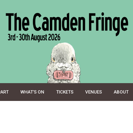
PART
WHAT’S ON
TICKETS
VENUES
ABOUT