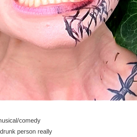
musical/comedy
 drunk person really