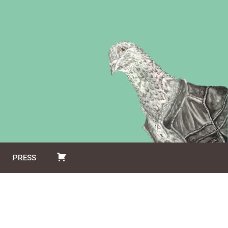
PRESS