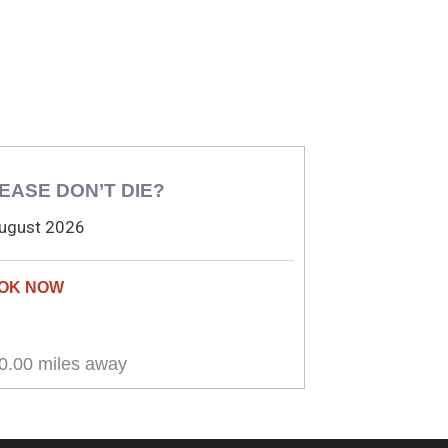
EASE DON’T DIE?
ugust 2026
0.00 miles away