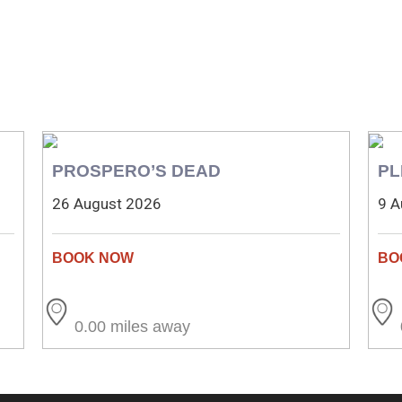
PROSPERO’S DEAD
PL
26 August 2026
9 A
0.00 miles away