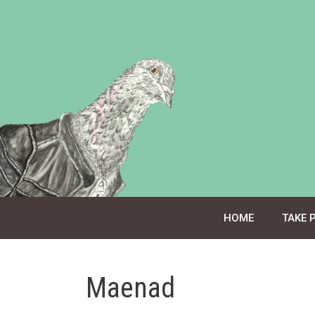
Skip
to
content
HOME
TAKE 
Maenad