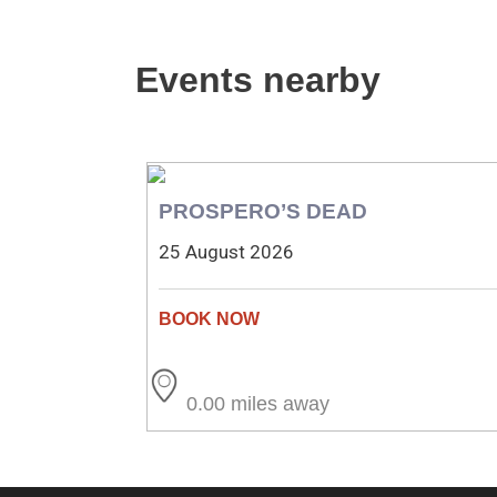
Events nearby
PROSPERO’S DEAD
25 August 2026
0.00 miles away