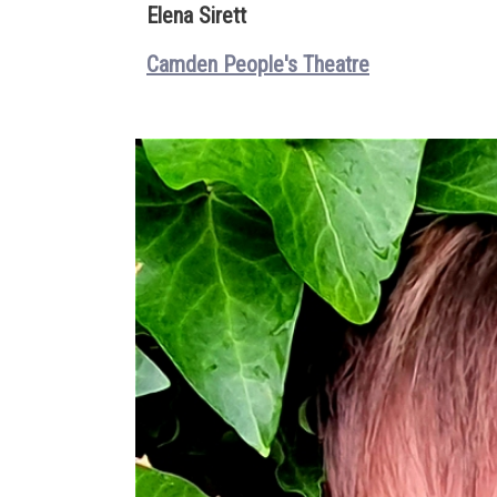
Elena Sirett
Camden People's Theatre