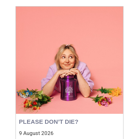
PLEASE DON’T DIE?
9 August 2026