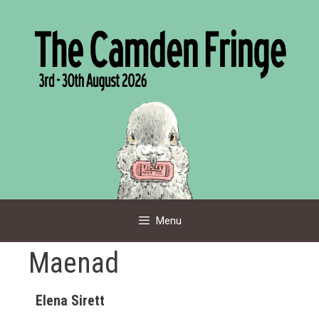
Skip
to
content
Menu
Maenad
Elena Sirett