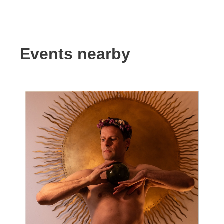
Events nearby