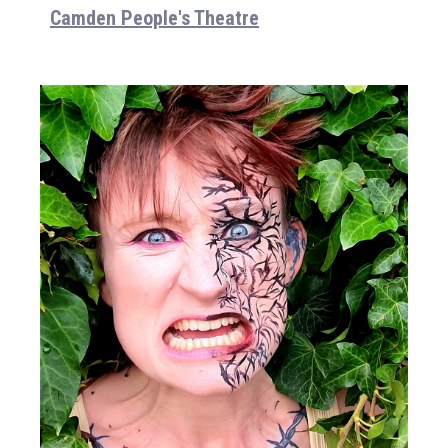
Camden People's Theatre