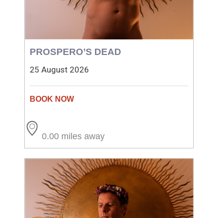
PROSPERO’S DEAD
25 August 2026
0.00 miles away