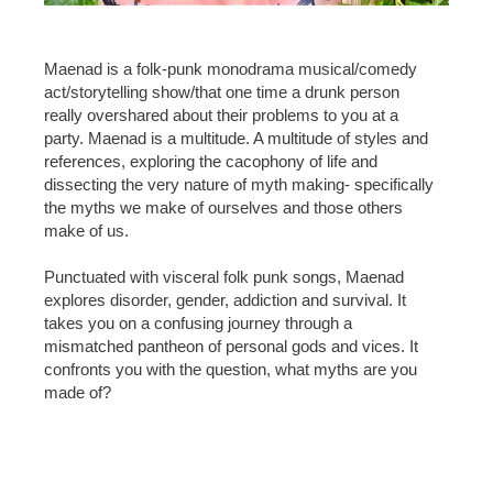
Maenad is a folk-punk monodrama musical/comedy
act/storytelling show/that one time a drunk person
really overshared about their problems to you at a
party. Maenad is a multitude. A multitude of styles and
references, exploring the cacophony of life and
dissecting the very nature of myth making- specifically
the myths we make of ourselves and those others
make of us.
Punctuated with visceral folk punk songs, Maenad
explores disorder, gender, addiction and survival. It
takes you on a confusing journey through a
mismatched pantheon of personal gods and vices. It
confronts you with the question, what myths are you
made of?