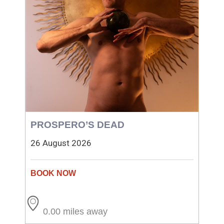
PROSPERO’S DEAD
26 August 2026
0.00 miles away