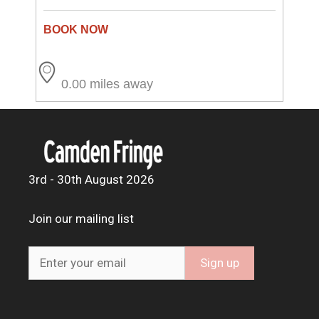
0.00 miles away
3rd - 30th August 2026
Join our mailing list