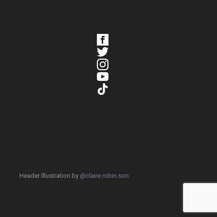
Header Illustration by
@claire.robin.son