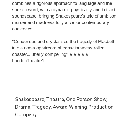
combines a rigorous approach to language and the
spoken word, with a dynamic physicality and brilliant
soundscape, bringing Shakespeare’s tale of ambition,
murder and madness fully alive for contemporary
audiences.
“Condenses and crystallises the tragedy of Macbeth
into a non-stop stream of consciousness roller
coaster... utterly compelling” ★★★★★
LondonTheatre1
Shakespeare, Theatre, One Person Show,
Drama, Tragedy, Award Winning Production
Company