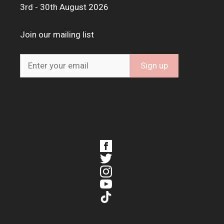
3rd - 30th August 2026
Join our mailing list