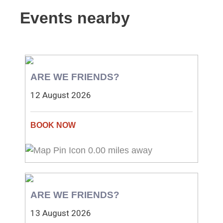
Events nearby
ARE WE FRIENDS?
12 August 2026
0.00 miles away
ARE WE FRIENDS?
13 August 2026