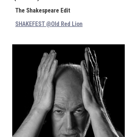
The Shakespeare Edit
SHAKEFEST @Old Red Lion