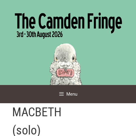
Skip
to
content
Menu
MACBETH
(solo)