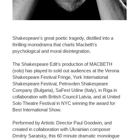
Shakespeare's great poetic tragedy, distilled into a
thrilling monodrama that charts Macbeth's
psychological and moral disintegration.
The Shakespeare Edit's production of MACBETH
(solo) has played to sold out audiences at the Verona
Shakespeare Festival Fringe, York International
Shakespeare Festival, Petrovden Shakespeare
Company (Bulgaria), SaFest Udine (Italy), in Riga in
collaboration with British Council Latvia, and at United
Solo Theatre Festival in NYC winning the award for
Best International Show.
Performed by Artistic Director Paul Goodwin, and
created in collaboration with Ukrainian composer
Dmitriy Saratsky, this 60 minute dramatic monologue