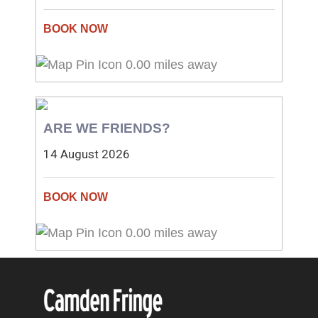
0.00 miles away
ARE WE FRIENDS?
14 August 2026
0.00 miles away