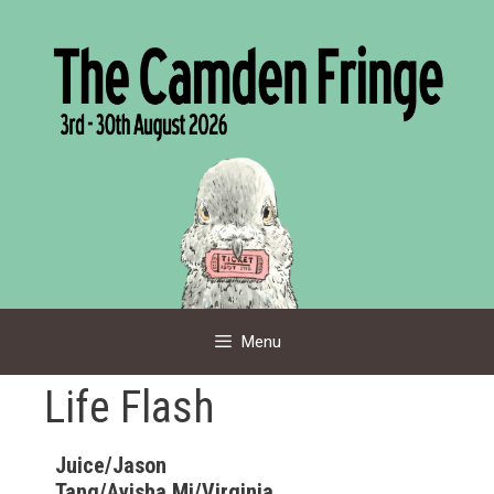
Skip
to
content
Menu
Life Flash
Juice/Jason
Tang/Ayisha Mi/Virginia