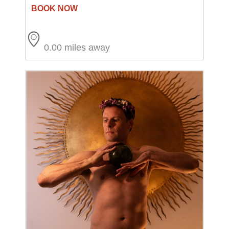
0.00 miles away