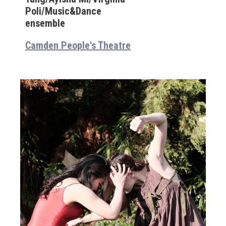
Poli/Music&Dance
ensemble
Camden People's Theatre