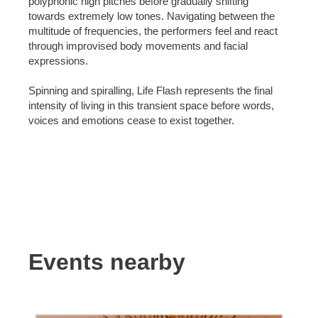
polyphonic high pitches before gradually shifting
towards extremely low tones. Navigating between the
multitude of frequencies, the performers feel and react
through improvised body movements and facial
expressions.
Spinning and spiralling, Life Flash represents the final
intensity of living in this transient space before words,
voices and emotions cease to exist together.
Events nearby