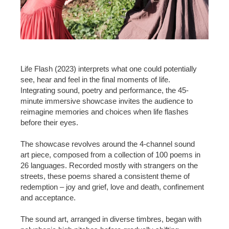
Life Flash (2023) interprets what one could potentially
see, hear and feel in the final moments of life.
Integrating sound, poetry and performance, the 45-
minute immersive showcase invites the audience to
reimagine memories and choices when life flashes
before their eyes.
The showcase revolves around the 4-channel sound
art piece, composed from a collection of 100 poems in
26 languages. Recorded mostly with strangers on the
streets, these poems shared a consistent theme of
redemption – joy and grief, love and death, confinement
and acceptance.
The sound art, arranged in diverse timbres, began with