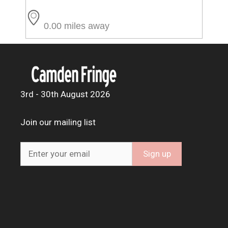
0.00 miles away
3rd - 30th August 2026
Join our mailing list