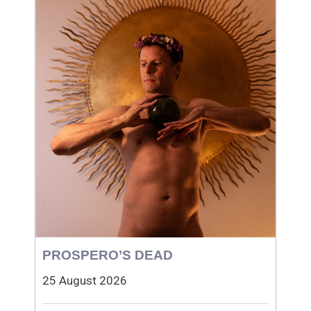
PROSPERO’S DEAD
25 August 2026