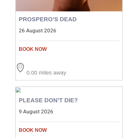
PROSPERO’S DEAD
26 August 2026
0.00 miles away
PLEASE DON’T DIE?
9 August 2026