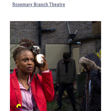
Rosemary Branch Theatre