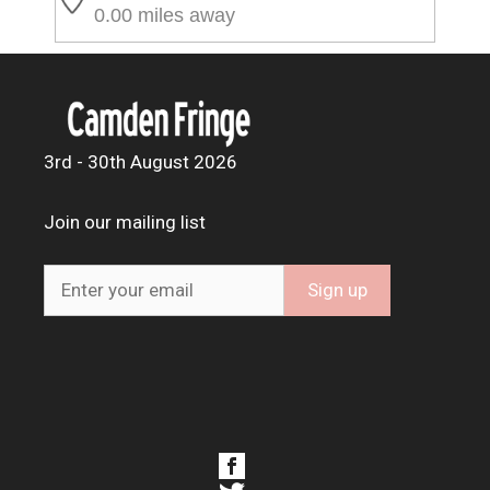
0.00 miles away
3rd - 30th August 2026
Join our mailing list