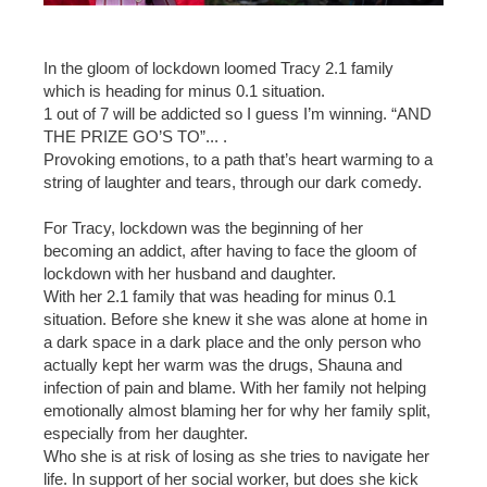
In the gloom of lockdown loomed Tracy 2.1 family
which is heading for minus 0.1 situation.
1 out of 7 will be addicted so I guess I’m winning. “AND
THE PRIZE GO’S TO”... .
Provoking emotions, to a path that’s heart warming to a
string of laughter and tears, through our dark comedy.
For Tracy, lockdown was the beginning of her
becoming an addict, after having to face the gloom of
lockdown with her husband and daughter.
With her 2.1 family that was heading for minus 0.1
situation. Before she knew it she was alone at home in
a dark space in a dark place and the only person who
actually kept her warm was the drugs, Shauna and
infection of pain and blame. With her family not helping
emotionally almost blaming her for why her family split,
especially from her daughter.
Who she is at risk of losing as she tries to navigate her
life. In support of her social worker, but does she kick