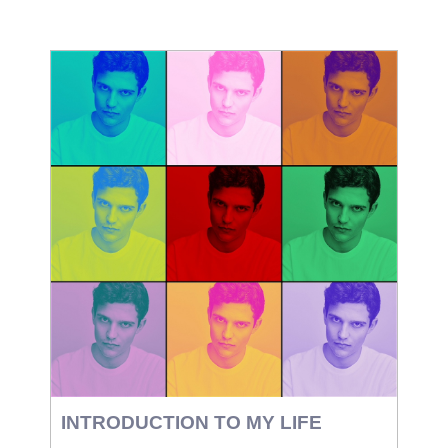
INTRODUCTION TO MY LIFE