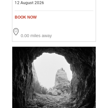
12 August 2026
0.00 miles away