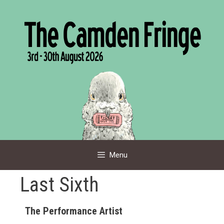
Skip
to
content
Menu
Last Sixth
The Performance Artist