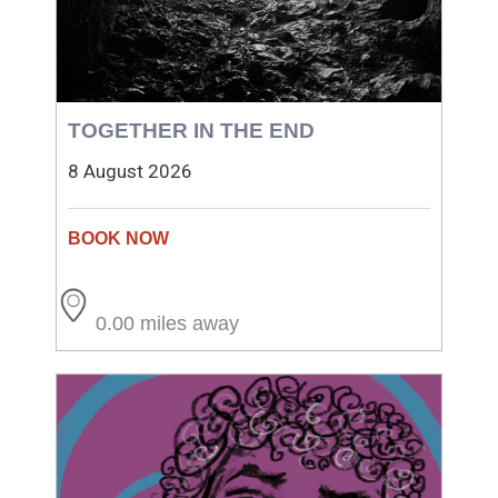
TOGETHER IN THE END
8 August 2026
0.00 miles away