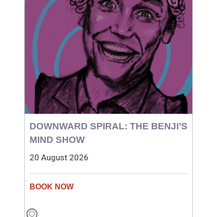
DOWNWARD SPIRAL: THE BENJI’S
MIND SHOW
20 August 2026