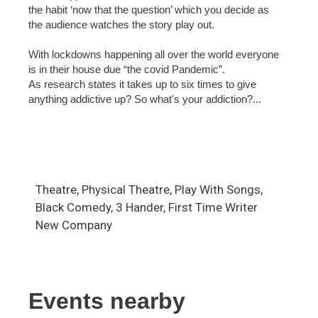
the habit ‘now that the question’ which you decide as
the audience watches the story play out.
With lockdowns happening all over the world everyone
is in their house due “the covid Pandemic”.
As research states it takes up to six times to give
anything addictive up? So what's your addiction?...
Theatre, Physical Theatre, Play With Songs,
Black Comedy, 3 Hander, First Time Writer
New Company
Events nearby