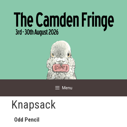
Skip
to
content
Menu
Knapsack
Odd Pencil