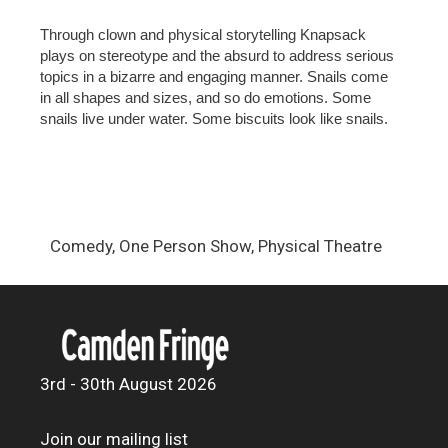
Through clown and physical storytelling Knapsack
plays on stereotype and the absurd to address serious
topics in a bizarre and engaging manner. Snails come
in all shapes and sizes, and so do emotions. Some
snails live under water. Some biscuits look like snails.
Comedy, One Person Show, Physical Theatre
3rd - 30th August 2026
Join our mailing list