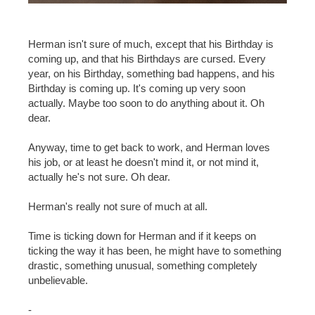
Herman isn't sure of much, except that his Birthday is
coming up, and that his Birthdays are cursed. Every
year, on his Birthday, something bad happens, and his
Birthday is coming up. It's coming up very soon
actually. Maybe too soon to do anything about it. Oh
dear.
Anyway, time to get back to work, and Herman loves
his job, or at least he doesn't mind it, or not mind it,
actually he's not sure. Oh dear.
Herman's really not sure of much at all.
Time is ticking down for Herman and if it keeps on
ticking the way it has been, he might have to something
drastic, something unusual, something completely
unbelievable.
-