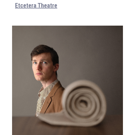
Etcetera Theatre