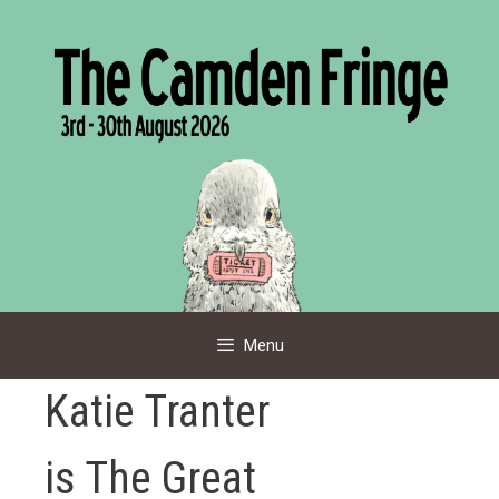
Skip
to
content
Menu
Katie Tranter
is The Great