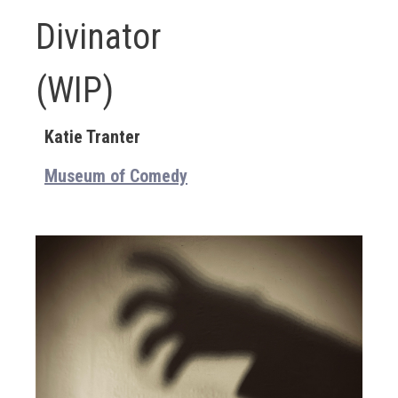
Divinator
(WIP)
Katie Tranter
Museum of Comedy