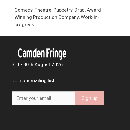
Comedy, Theatre, Puppetry, Drag, Award
Winning Production Company, Work-in-
progress
3rd - 30th August 2026
Join our mailing list