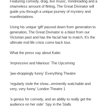
Featuring comedy, drag, live music, mindreading and a
shameless amount of flirting, The Great Divinator will
guide you through a unique journey of mystery and
manifestations.
Using his unique ‘gift’ passed down from generation to
generation, The Great Divinator is a blast from our
Victorian past and has the facial hair to match. It’s the
ultimate mid life crisis come back tour.
What the press say about Katie:
‘impressive and hilarious' The Upcoming
'jaw-droppingly funny' Everything Theatre
'regularly stole the show...eminently watchable and
very, very funny' London Theatre 1
‘a genius for comedy, and an ability to really get the
audience on her side’ Spy in the Stalls