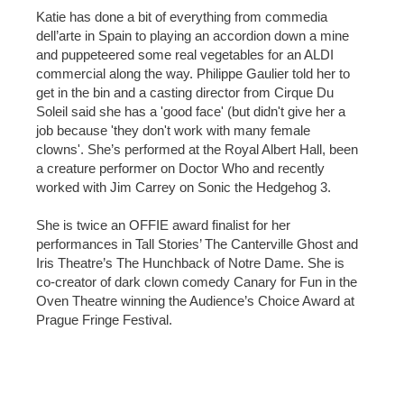
Katie has done a bit of everything from commedia
dell’arte in Spain to playing an accordion down a mine
and puppeteered some real vegetables for an ALDI
commercial along the way. Philippe Gaulier told her to
get in the bin and a casting director from Cirque Du
Soleil said she has a 'good face' (but didn't give her a
job because 'they don't work with many female
clowns'. She’s performed at the Royal Albert Hall, been
a creature performer on Doctor Who and recently
worked with Jim Carrey on Sonic the Hedgehog 3.
She is twice an OFFIE award finalist for her
performances in Tall Stories’ The Canterville Ghost and
Iris Theatre’s The Hunchback of Notre Dame. She is
co-creator of dark clown comedy Canary for Fun in the
Oven Theatre winning the Audience’s Choice Award at
Prague Fringe Festival.