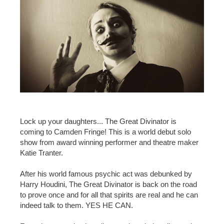
Lock up your daughters... The Great Divinator is
coming to Camden Fringe! This is a world debut solo
show from award winning performer and theatre maker
Katie Tranter.
After his world famous psychic act was debunked by
Harry Houdini, The Great Divinator is back on the road
to prove once and for all that spirits are real and he can
indeed talk to them. YES HE CAN.