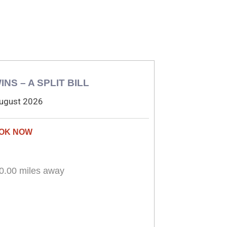
INS – A SPLIT BILL
ugust 2026
0.00 miles away