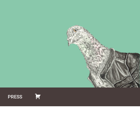
PRESS