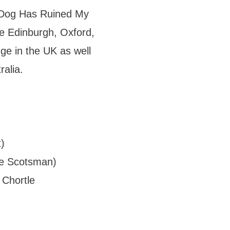
e Dog Has Ruined My
he Edinburgh, Oxford,
ge in the UK as well
ralia.
)
The Scotsman)
 Chortle