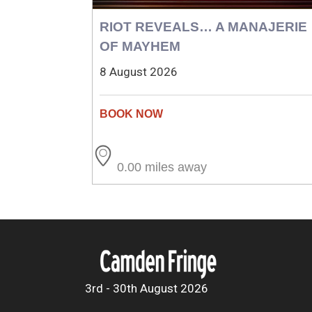
RIOT REVEALS… A MANAJERIE
OF MAYHEM
8 August 2026
0.00 miles away
3rd - 30th August 2026