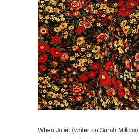
When Juliet (writer on Sarah Millica