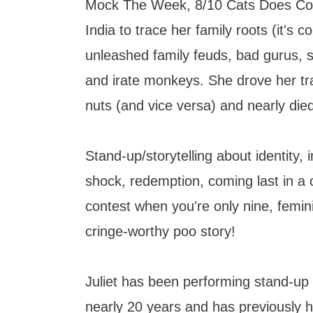
Mock The Week, 8/10 Cats Does Co
India to trace her family roots (it's c
unleashed family feuds, bad gurus, 
and irate monkeys. She drove her tr
nuts (and vice versa) and nearly die
Stand-up/storytelling about identity, 
shock, redemption, coming last in a 
contest when you're only nine, femi
cringe-worthy poo story!
Juliet has been performing stand-up 
nearly 20 years and has previously 