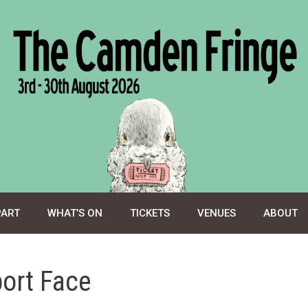
PART
WHAT’S ON
TICKETS
VENUES
ABOUT
port Face