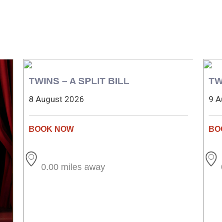
TWINS – A SPLIT BILL
TW
8 August 2026
9 A
0.00 miles away