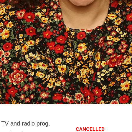
n TV and radio prog,
CANCELLED