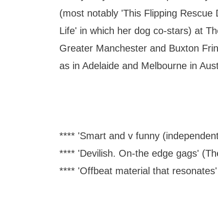
(most notably 'This Flipping Rescu
Life' in which her dog co-stars) at T
Greater Manchester and Buxton Frin
as in Adelaide and Melbourne in Aust
**** 'Smart and v funny (independent
**** 'Devilish. On-the edge gags' (
**** 'Offbeat material that resonates'