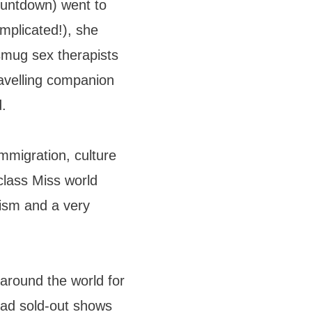
untdown) went to
omplicated!), she
smug sex therapists
avelling companion
d.
immigration, culture
class Miss world
nism and a very
around the world for
had sold-out shows