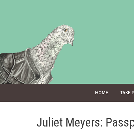
Skip
to
content
HOME
TAKE 
Juliet Meyers: Pass