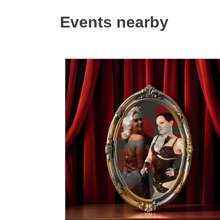
Events nearby