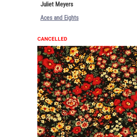
Juliet Meyers
Aces and Eights
CANCELLED