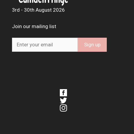
3rd - 30th August 2026
Join our mailing list