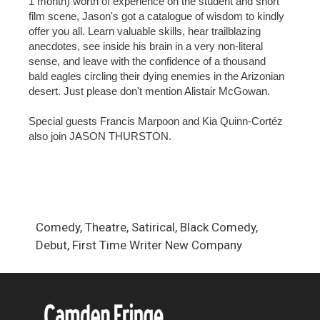
1 month) worth of experience on the student and short
film scene, Jason's got a catalogue of wisdom to kindly
offer you all. Learn valuable skills, hear trailblazing
anecdotes, see inside his brain in a very non-literal
sense, and leave with the confidence of a thousand
bald eagles circling their dying enemies in the Arizonian
desert. Just please don't mention Alistair McGowan.
Special guests Francis Marpoon and Kia Quinn-Cortéz
also join JASON THURSTON.
Comedy, Theatre, Satirical, Black Comedy,
Debut, First Time Writer New Company