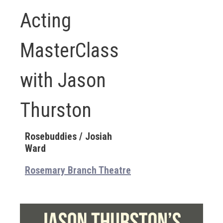
Acting
MasterClass
with Jason
Thurston
Rosebuddies / Josiah
Ward
Rosemary Branch Theatre