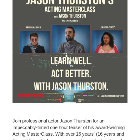
Join professional actor Jason Thurston for an
impeccably-timed one hour teaser of his award-winning
Acting MasterClass. With over 16 years' (16 years and