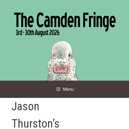
Skip
to
content
Menu
Jason
Thurston’s