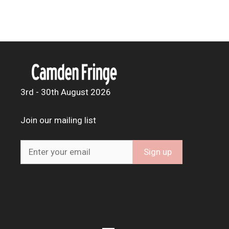
3rd - 30th August 2026
Join our mailing list