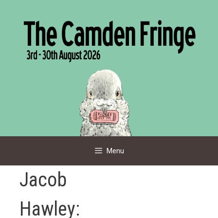
Skip
to
content
Menu
Jacob
Hawley: