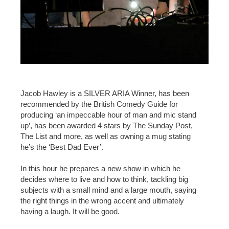
Jacob Hawley is a SILVER ARIA Winner, has been
recommended by the British Comedy Guide for
producing ‘an impeccable hour of man and mic stand
up’, has been awarded 4 stars by The Sunday Post,
The List and more, as well as owning a mug stating
he’s the ‘Best Dad Ever’.
In this hour he prepares a new show in which he
decides where to live and how to think, tackling big
subjects with a small mind and a large mouth, saying
the right things in the wrong accent and ultimately
having a laugh. It will be good.