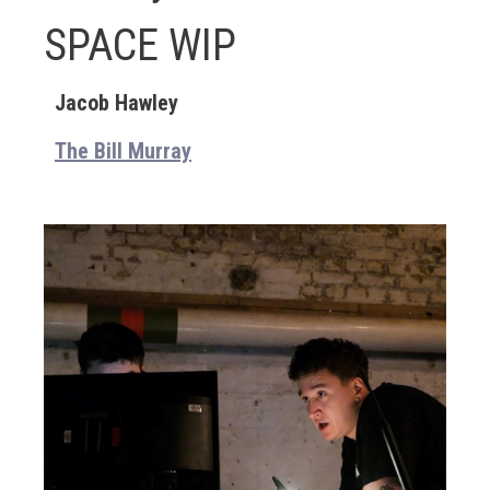
SPACE WIP
Jacob Hawley
The Bill Murray