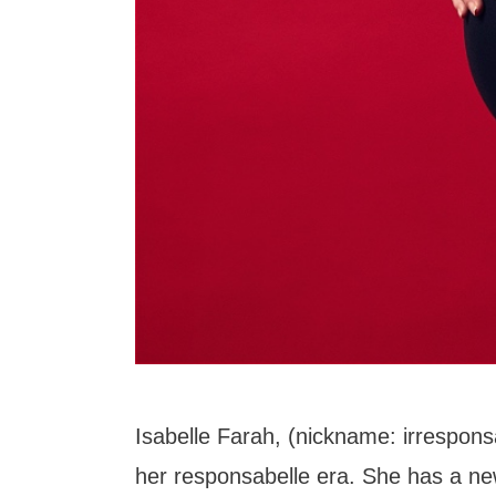
Isabelle Farah, (nickname: irrespons
her responsabelle era. She has a ne