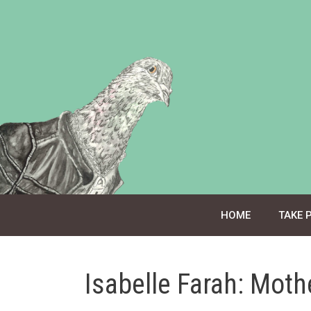
Skip
to
content
HOME
TAKE 
Isabelle Farah: Mot