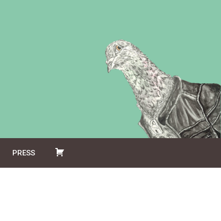
PRESS