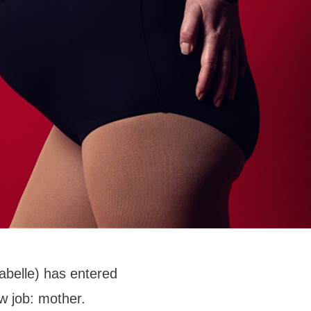
abelle) has entered
w job: mother.