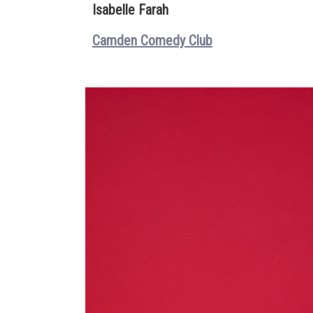
Isabelle Farah
Camden Comedy Club