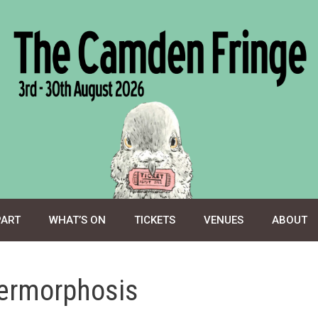
PART
WHAT’S ON
TICKETS
VENUES
ABOUT
hermorphosis