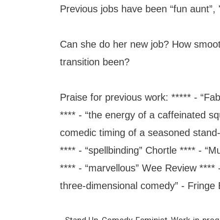
Previous jobs have been “fun aunt”, "
Can she do her new job? How smoot
transition been?
Praise for previous work: ***** - “Fa
**** - “the energy of a caffeinated sq
comedic timing of a seasoned stand-
**** - “spellbinding” Chortle **** - “M
**** - “marvellous” Wee Review **** -
three-dimensional comedy” - Fringe B