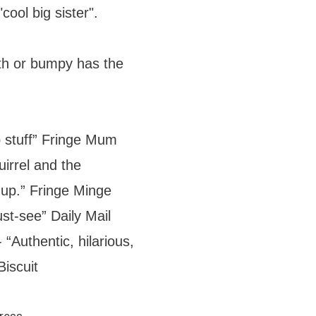
cool big sister".
h or bumpy has the
b stuff” Fringe Mum
uirrel and the
up.” Fringe Minge
ust-see” Daily Mail
 “Authentic, hilarious,
iscuit