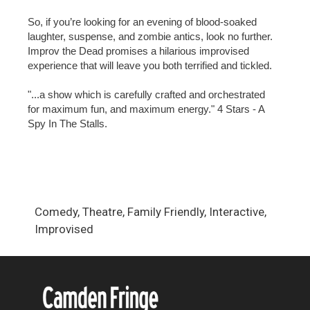
So, if you’re looking for an evening of blood-soaked
laughter, suspense, and zombie antics, look no further.
Improv the Dead promises a hilarious improvised
experience that will leave you both terrified and tickled.
"...a show which is carefully crafted and orchestrated
for maximum fun, and maximum energy." 4 Stars - A
Spy In The Stalls.
Comedy, Theatre, Family Friendly, Interactive,
Improvised