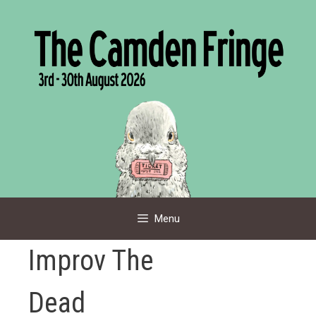
Skip
to
content
Menu
Improv The
Dead