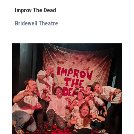
Improv The Dead
Bridewell Theatre