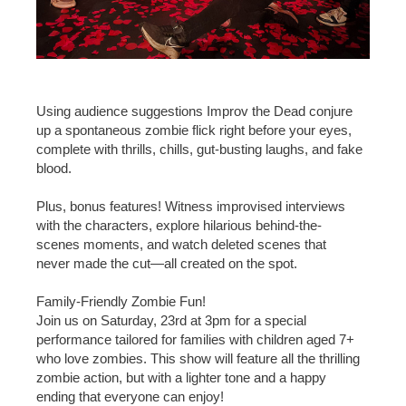
Using audience suggestions Improv the Dead conjure
up a spontaneous zombie flick right before your eyes,
complete with thrills, chills, gut-busting laughs, and fake
blood.
Plus, bonus features! Witness improvised interviews
with the characters, explore hilarious behind-the-
scenes moments, and watch deleted scenes that
never made the cut—all created on the spot.
Family-Friendly Zombie Fun!
Join us on Saturday, 23rd at 3pm for a special
performance tailored for families with children aged 7+
who love zombies. This show will feature all the thrilling
zombie action, but with a lighter tone and a happy
ending that everyone can enjoy!