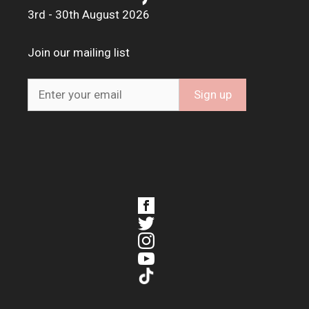
3rd - 30th August 2026
Join our mailing list