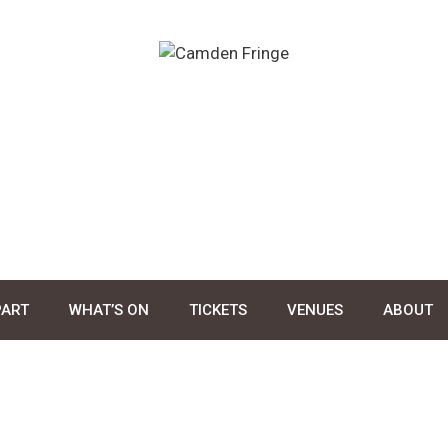
PART
WHAT’S ON
TICKETS
VENUES
ABOUT