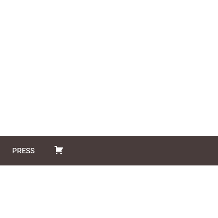
PRESS