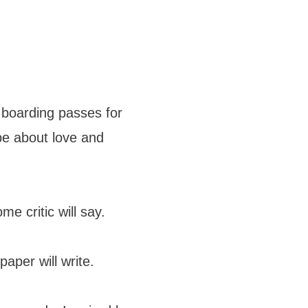
r boarding passes for
ope about love and
me critic will say.
aper will write.