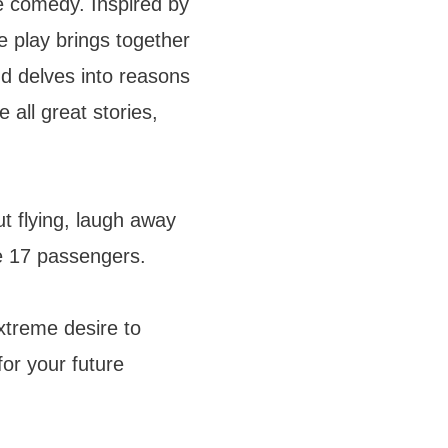
e comedy. Inspired by
 play brings together
and delves into reasons
ke all great stories,
 flying, laugh away
e 17 passengers.
treme desire to
for your future