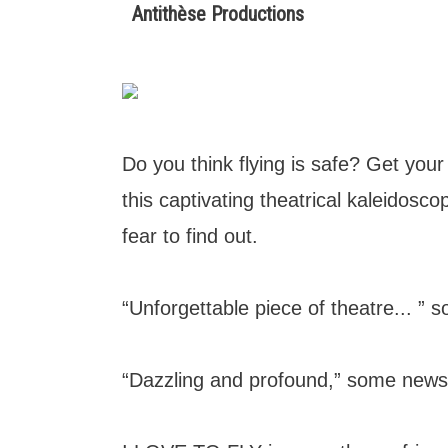
Antithèse Productions
Do you think flying is safe? Get you
this captivating theatrical kaleidosc
fear to find out.
“Unforgettable piece of theatre... ” so
“Dazzling and profound,” some newsp