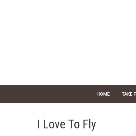
Skip
to
content
HOME
TAKE 
I Love To Fly