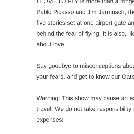
I LOVE TO FLY is more than a fring
Pablo Picasso and Jim Jarmusch, the
five stories set at one airport gate 
behind the fear of flying. It is also, li
about love.
Say goodbye to misconceptions about
your fears, and get to know our Gat
Warning: This show may cause an ex
travel. We do not take responsibility 
expenses!