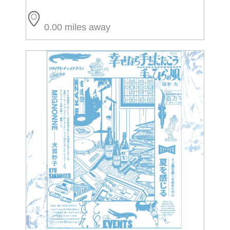
0.00 miles away