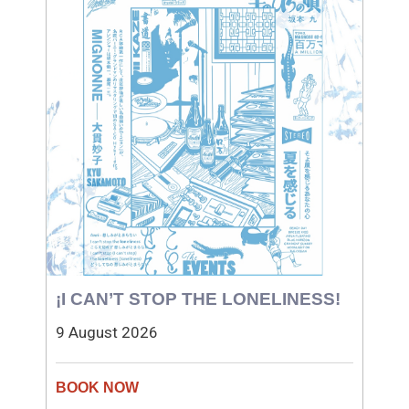
¡I CAN’T STOP THE LONELINESS!
9 August 2026