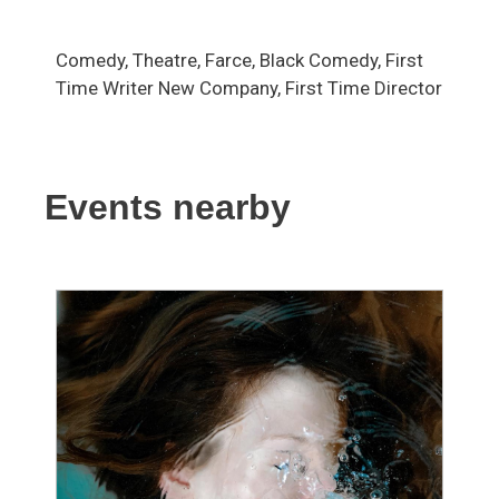
Comedy, Theatre, Farce, Black Comedy, First
Time Writer New Company, First Time Director
Events nearby