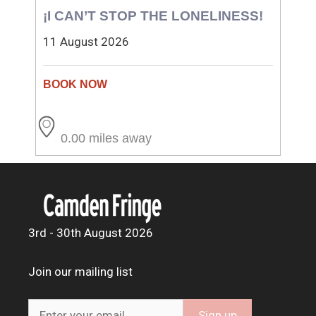
¡I CAN’T STOP THE LONELINESS!
11 August 2026
0.00 miles away
3rd - 30th August 2026
Join our mailing list