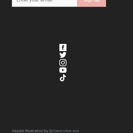
Header Illustration by
@claire.robin.son