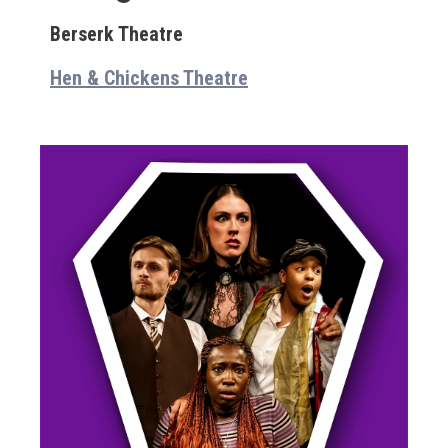
Berserk Theatre
Hen & Chickens Theatre