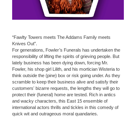
“Fawlty Towers meets The Addams Family meets
Knives Out”.
For generations, Fowler’s Funerals has undertaken the
responsibility of lifting the spirits of grieving people. But
lately business has been dying down, forcing Mr.
Fowler, his shop girl Lilith, and his mortician Wisteria to
think outside the (pine) box or risk going under. As they
scramble to keep their business alive and satisfy their
customers' bizarre requests, the lengths they will go to
protect their (funeral) home are tested. Rich in antics
and wacky characters, this East 15 ensemble of
international actors thrills and tickles in this comedy of
quick wit and outrageous moral quandaries.