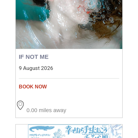
IF NOT ME
9 August 2026
0.00 miles away