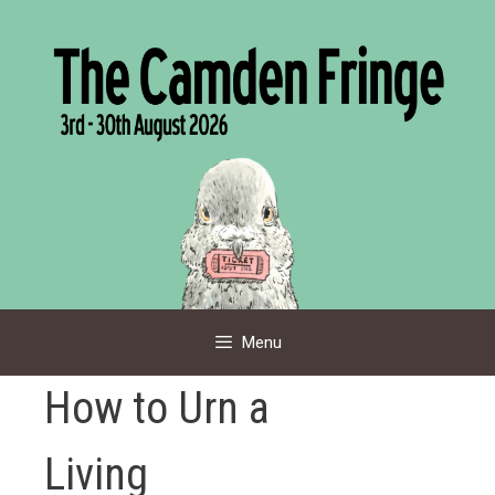
Skip
to
content
Menu
How to Urn a
Living