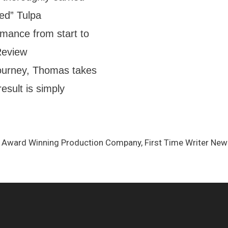
ed” Tulpa
ance from start to
eReview
ourney, Thomas takes
esult is simply
t, Award Winning Production Company, First Time Writer N