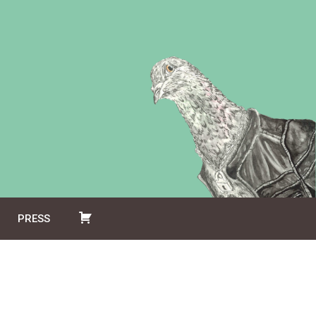
PRESS