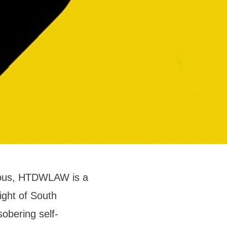
ulous, HTDWLAW is a
light of South
obering self-