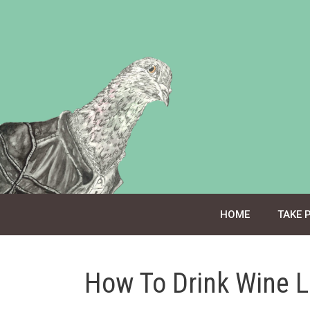
Skip
to
content
HOME
TAKE 
How To Drink Wine L