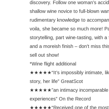
discovery. Follow one woman’s accid
shallow wine novice to full-blown wank
rudimentary knowledge to accompan
voila, she became so much more! Pa
storytelling, part wine-tasting, with a
and a moreish finish – don’t miss this
sell out show!
*Wine flight additional
★★★★★“It’s impossibly intimate, lik
story, her life” GreatScot
★★★★★"an intimacy incomparable t
experiences” On the Record
★★★★★“Received one of the most 