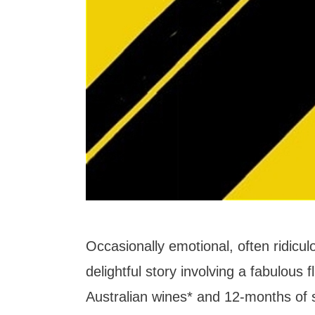
Occasionally emotional, often ridic
delightful story involving a fabulous f
Australian wines* and 12-months of s