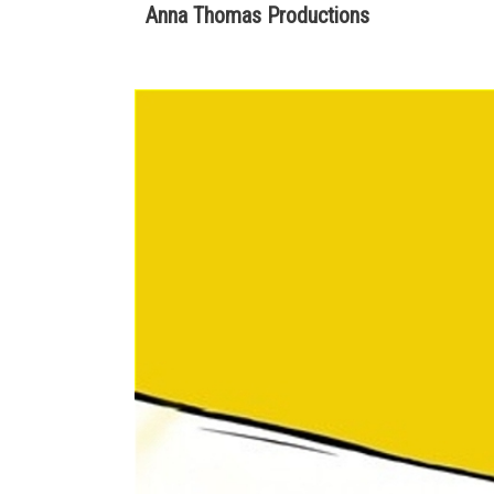
Anna Thomas Productions