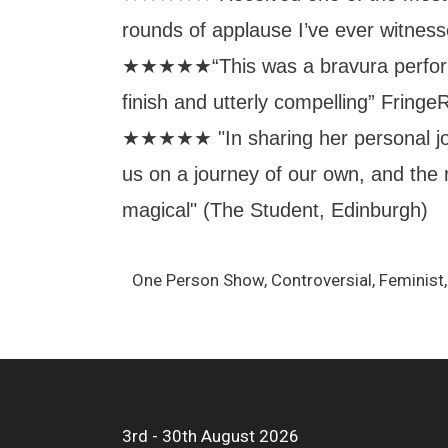
rounds of applause I’ve ever witness
★★★★★“This was a bravura perform
finish and utterly compelling” Fring
★★★★★ "In sharing her personal j
us on a journey of our own, and the r
magical" (The Student, Edinburgh)
One Person Show, Controversial, Feminis
3rd - 30th August 2026