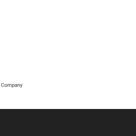
ew Company