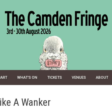
PART
WHAT’S ON
TICKETS
VENUES
ABOUT
ike A Wanker