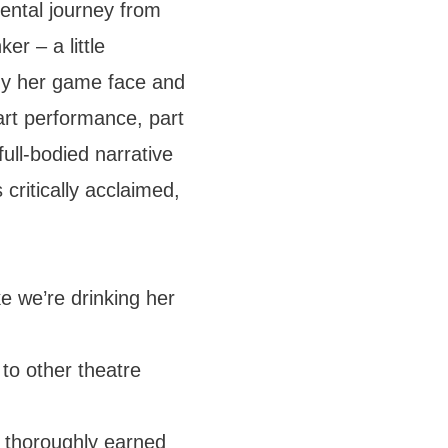
ental journey from
er – a little
y her game face and
rt performance, part
 full-bodied narrative
 critically acclaimed,
e we’re drinking her
o other theatre
thoroughly earned