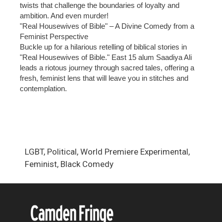
twists that challenge the boundaries of loyalty and
ambition. And even murder!
"Real Housewives of Bible" – A Divine Comedy from a
Feminist Perspective
Buckle up for a hilarious retelling of biblical stories in
"Real Housewives of Bible." East 15 alum Saadiya Ali
leads a riotous journey through sacred tales, offering a
fresh, feminist lens that will leave you in stitches and
contemplation.
LGBT, Political, World Premiere Experimental,
Feminist, Black Comedy