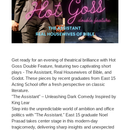
Get ready for an evening of theatrical brilliance with Hot
Goss Double Feature, featuring two captivating short
plays - The Assistant, Real Housewives of Bible, and
Godot. These pieces by recent graduates from East 15
Acting School offer a fresh perspective on classic
literature.
"The Assistant" – Unleashing Dark Comedy Inspired by
King Lear
Step into the unpredictable world of ambition and office
politics with "The Assistant." East 15 graduate Noel
Prasad takes center stage in this modern-day
tragicomedy, delivering sharp insights and unexpected