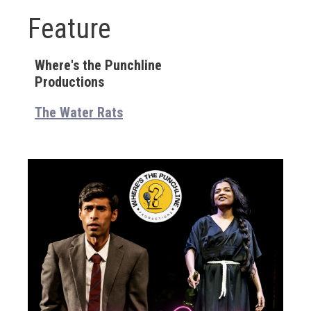
Feature
Where's the Punchline
Productions
The Water Rats