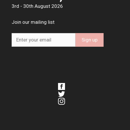
3rd - 30th August 2026
Join our mailing list