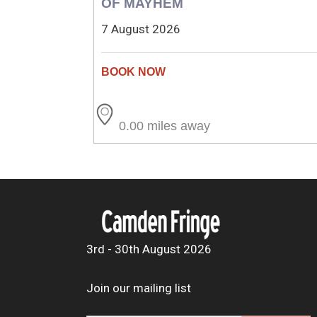
OF MAYHEM
7 August 2026
0.00 miles away
3rd - 30th August 2026
Join our mailing list