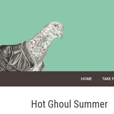
Skip
to
content
HOME
TAKE 
Hot Ghoul Summer