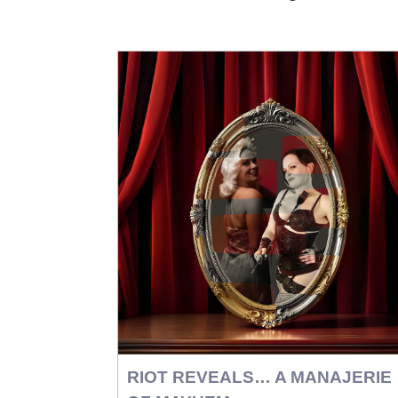
RIOT REVEALS… A MANAJERIE