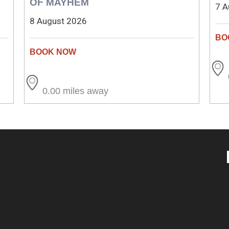
OF MAYHEM
7 A
8 August 2026
0.00 miles away