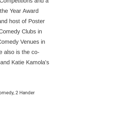
Competitions and a
 the Year Award
and host of Poster
 Comedy Clubs in
 Comedy Venues in
 also is the co-
and Katie Kamola's
Comedy, 2 Hander