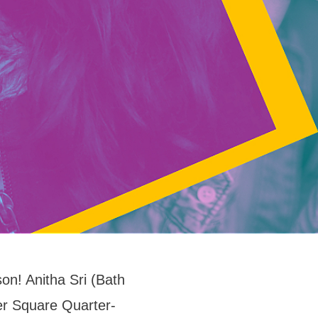
on! Anitha Sri (Bath
ter Square Quarter-