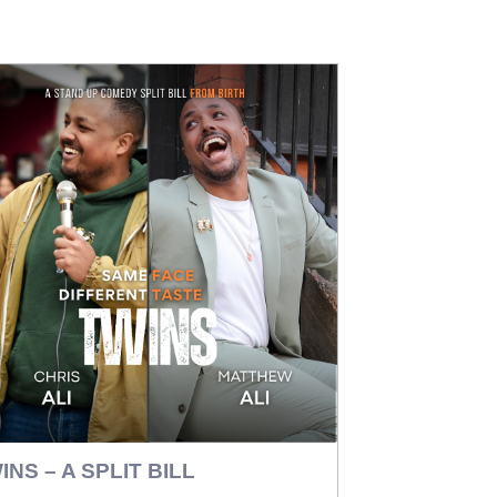
INS – A SPLIT BILL