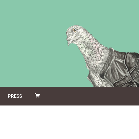
PRESS