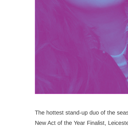
The hottest stand-up duo of the seas
New Act of the Year Finalist, Leices