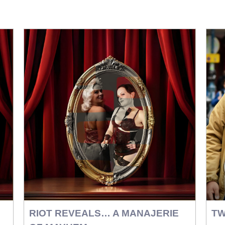
RIOT REVEALS… A MANAJERIE
TW