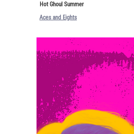
Hot Ghoul Summer
Aces and Eights