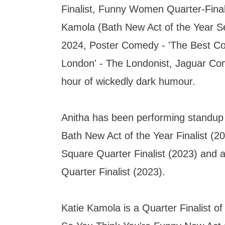
Finalist, Funny Women Quarter-Final
Kamola (Bath New Act of the Year Se
2024, Poster Comedy - 'The Best C
London' - The Londonist, Jaguar Co
hour of wickedly dark humour.
Anitha has been performing standup 
Bath New Act of the Year Finalist (20
Square Quarter Finalist (2023) an
Quarter Finalist (2023).
Katie Kamola is a Quarter Finalist o