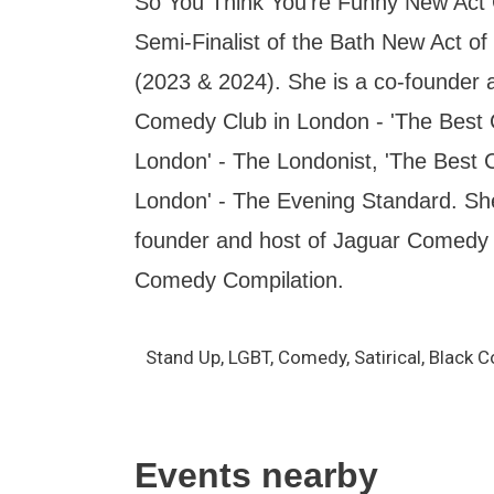
So You Think You're Funny New Act 
Semi-Finalist of the Bath New Act of
(2023 & 2024). She is a co-founder 
Comedy Club in London - 'The Best
London' - The Londonist, 'The Best
London' - The Evening Standard. She
founder and host of Jaguar Comedy 
Comedy Compilation.
Stand Up, LGBT, Comedy, Satirical, Black 
Events nearby