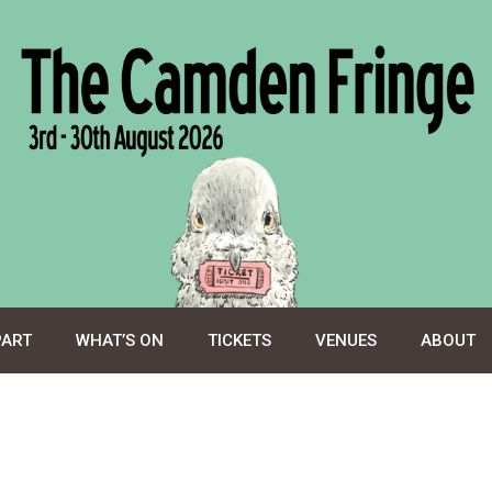
PART
WHAT’S ON
TICKETS
VENUES
ABOUT