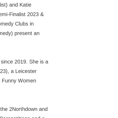
ist) and Katie
mi-Finalist 2023 &
omedy Clubs in
medy) present an
since 2019. She is a
23), a Leicester
d a Funny Women
f the 2Northdown and