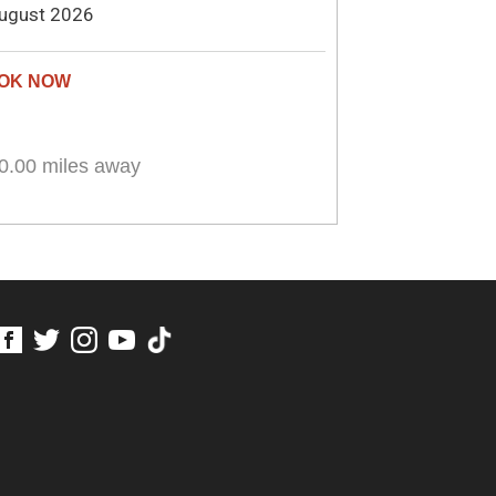
ugust 2026
0.00 miles away