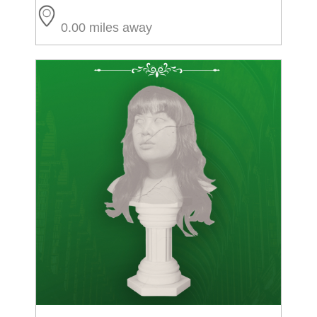
0.00 miles away