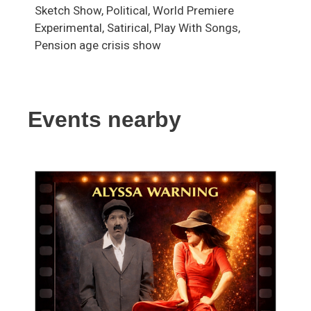
Sketch Show, Political, World Premiere
Experimental, Satirical, Play With Songs,
Pension age crisis show
Events nearby