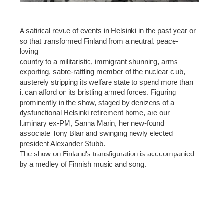
A satirical revue of events in Helsinki in the past year or
so that transformed Finland from a neutral, peace-
loving
country to a militaristic, immigrant shunning, arms
exporting, sabre-rattling member of the nuclear club,
austerely stripping its welfare state to spend more than
it can afford on its bristling armed forces. Figuring
prominently in the show, staged by denizens of a
dysfunctional Helsinki retirement home, are our
luminary ex-PM, Sanna Marin, her new-found
associate Tony Blair and swinging newly elected
president Alexander Stubb.
The show on Finland's transfiguration is acccompanied
by a medley of Finnish music and song.