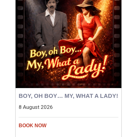
BOY, OH BOY… MY, WHAT A LADY!
8 August 2026