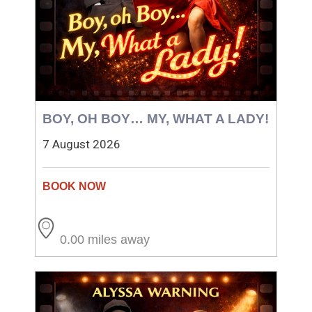
BOY, OH BOY… MY, WHAT A LADY!
7 August 2026
0.00 miles away