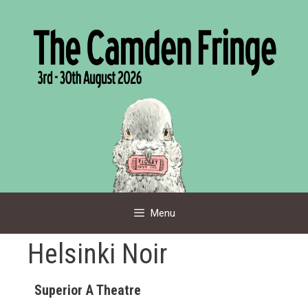
Skip
to
content
Menu
Helsinki Noir
Superior A Theatre