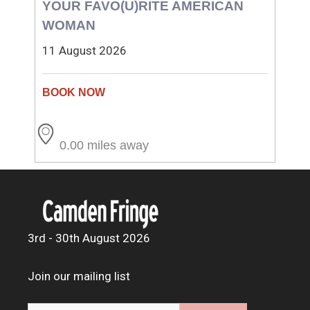
YOUR FAVO(U)RITE AMERICAN
WOMAN
11 August 2026
0.00 miles away
3rd - 30th August 2026
Join our mailing list