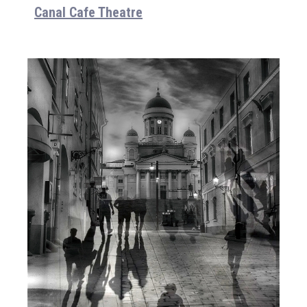
Canal Cafe Theatre