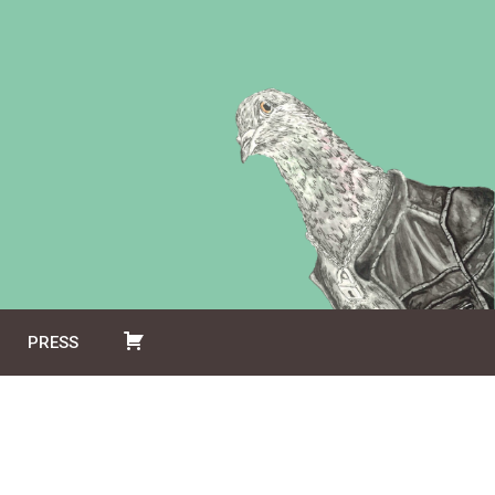
PRESS