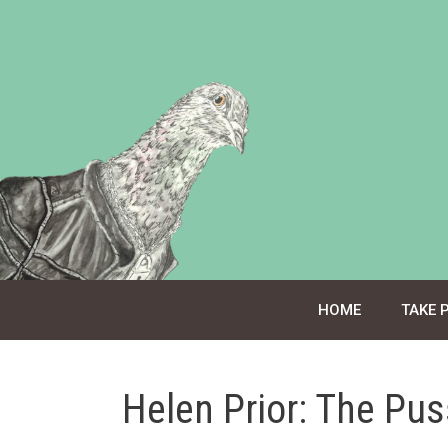
Skip
to
content
HOME
TAKE 
Helen Prior: The Pu