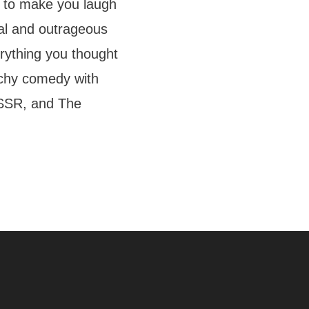
 to make you laugh
real and outrageous
ything you thought
chy comedy with
 USSR, and The