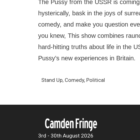
The Pussy from the USSR is coming
hysterically, bask in the joys of sur
comedy, and make you question ever
you knew, This show combines raun
hard-hitting truths about life in the
Pussy’s new experiences in Britain.
Stand Up, Comedy, Political
3rd - 30th August 2026