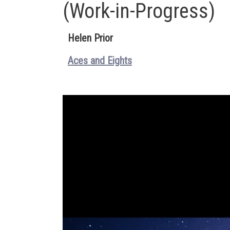
(Work-in-Progress)
Helen Prior
Aces and Eights