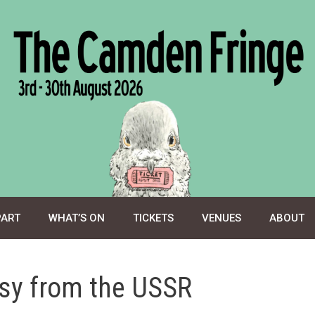
PART
WHAT’S ON
TICKETS
VENUES
ABOUT
ssy from the USSR