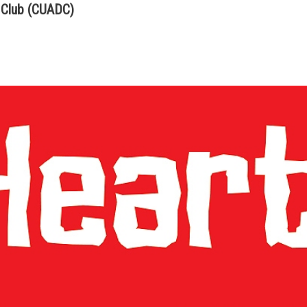
 Club (CUADC)