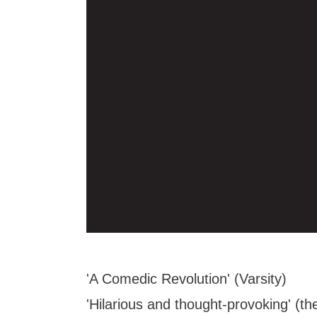
'A Comedic Revolution' (Varsity)
'Hilarious and thought-provoking' (th