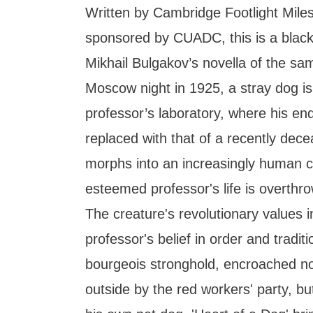
Written by Cambridge Footlight Mile
sponsored by CUADC, this is a bla
Mikhail Bulgakov’s novella of the s
Moscow night in 1925, a stray dog is
professor’s laboratory, where his en
replaced with that of a recently de
morphs into an increasingly human c
esteemed professor's life is overth
The creature's revolutionary values in
professor's belief in order and tradit
bourgeois stronghold, encroached no
outside by the red workers' party, bu