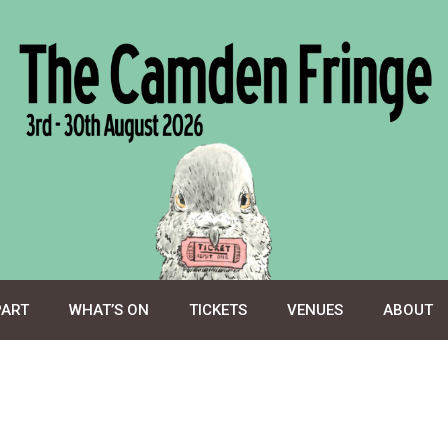
PART
WHAT’S ON
TICKETS
VENUES
ABOUT