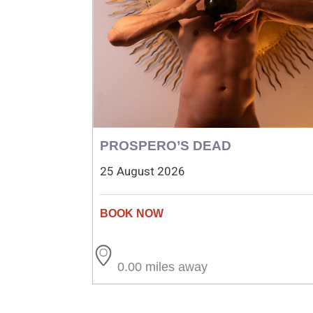
PROSPERO’S DEAD
25 August 2026
0.00 miles away