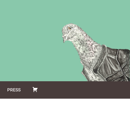
PRESS