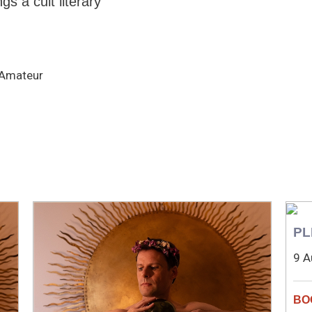
gs a cult literary
, Amateur
PL
9 A