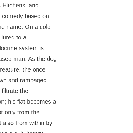
s Hitchens, and
ck comedy based on
ame name. On a cold
 lured to a
docrine system is
ceased man. As the dog
reature, the once-
rown and rampaged.
filtrate the
ion; his flat becomes a
t only from the
t also from within by