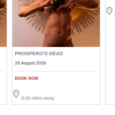
PROSPERO’S DEAD
26 August 2026
0.00 miles away