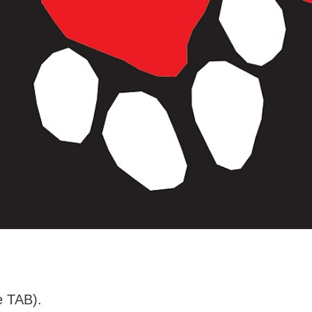
e TAB).