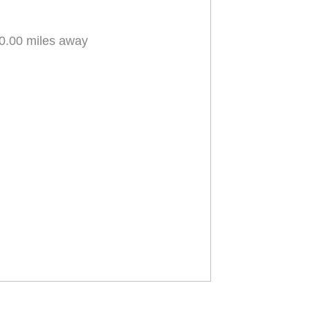
0.00 miles away