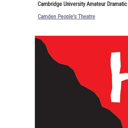
Cambridge University Amateur Dramatic
Camden People's Theatre