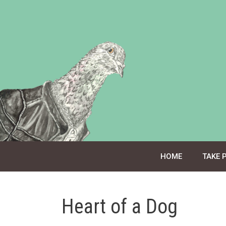
Skip
to
content
HOME
TAKE 
Heart of a Dog