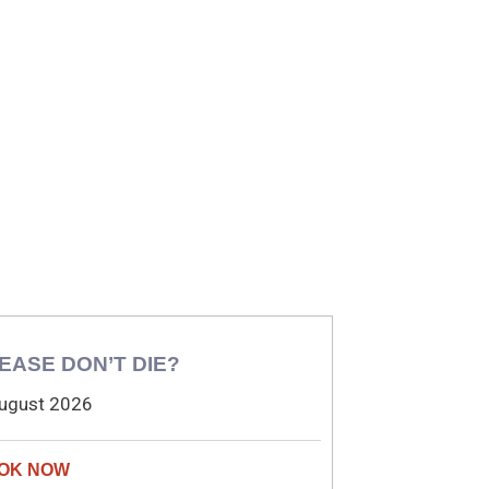
EASE DON’T DIE?
ugust 2026