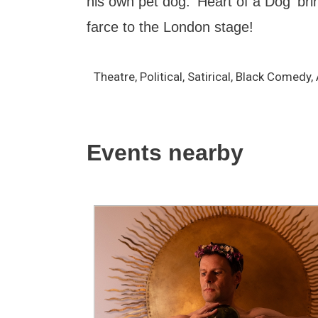
his own pet dog. 'Heart of a Dog' brin
farce to the London stage!
Theatre, Political, Satirical, Black Comedy
Events nearby