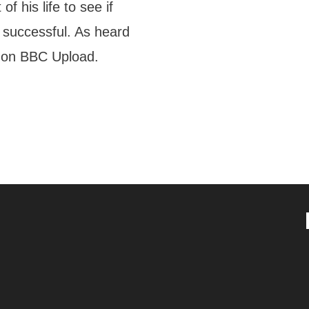
f his life to see if
 successful. As heard
 on BBC Upload.