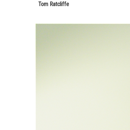
Tom Ratcliffe