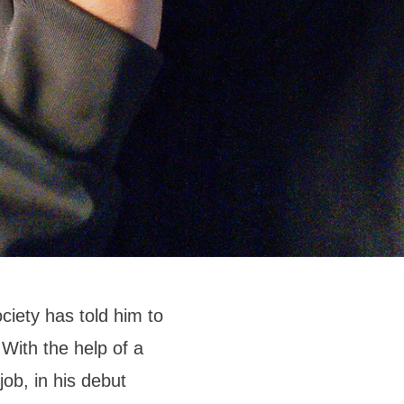
ciety has told him to
 With the help of a
job, in his debut