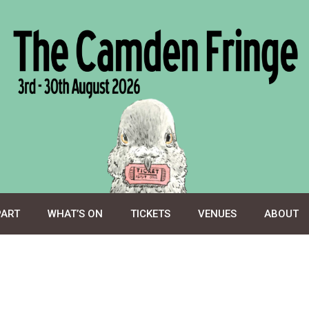
PART
WHAT’S ON
TICKETS
VENUES
ABOUT