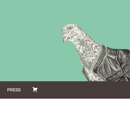
PRESS