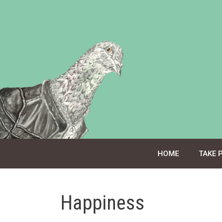
Skip
to
content
HOME
TAKE 
Happiness