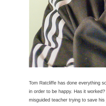
Tom Ratcliffe has done everything so
in order to be happy. Has it worked?
misguided teacher trying to save his 