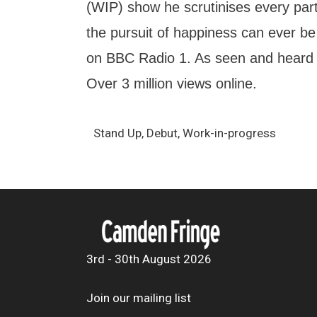
(WIP) show he scrutinises every part o
the pursuit of happiness can ever be
on BBC Radio 1. As seen and heard
Over 3 million views online.
Stand Up, Debut, Work-in-progress
3rd - 30th August 2026
Join our mailing list