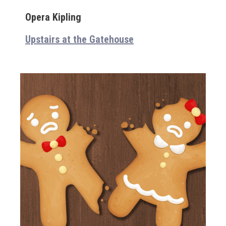
Opera Kipling
Upstairs at the Gatehouse