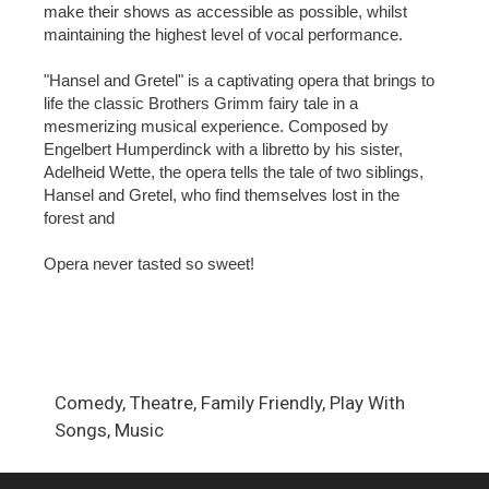
make their shows as accessible as possible, whilst
maintaining the highest level of vocal performance.
"Hansel and Gretel" is a captivating opera that brings to
life the classic Brothers Grimm fairy tale in a
mesmerizing musical experience. Composed by
Engelbert Humperdinck with a libretto by his sister,
Adelheid Wette, the opera tells the tale of two siblings,
Hansel and Gretel, who find themselves lost in the
forest and
Opera never tasted so sweet!
Comedy, Theatre, Family Friendly, Play With
Songs, Music