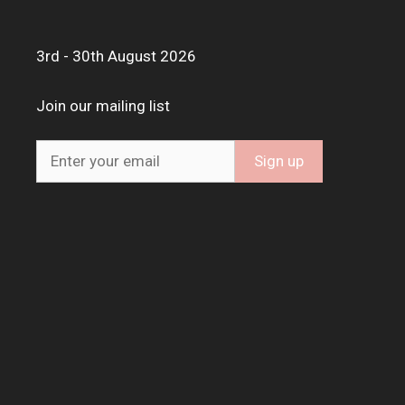
3rd - 30th August 2026
Join our mailing list