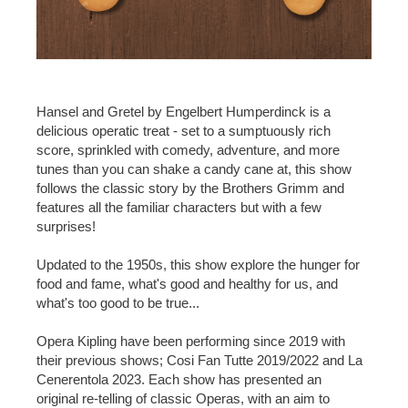
Hansel and Gretel by Engelbert Humperdinck is a
delicious operatic treat - set to a sumptuously rich
score, sprinkled with comedy, adventure, and more
tunes than you can shake a candy cane at, this show
follows the classic story by the Brothers Grimm and
features all the familiar characters but with a few
surprises!
Updated to the 1950s, this show explore the hunger for
food and fame, what's good and healthy for us, and
what's too good to be true...
Opera Kipling have been performing since 2019 with
their previous shows; Cosi Fan Tutte 2019/2022 and La
Cenerentola 2023. Each show has presented an
original re-telling of classic Operas, with an aim to