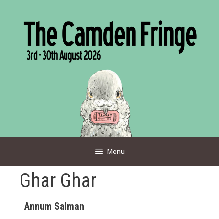
Skip
to
content
Menu
Ghar Ghar
Annum Salman