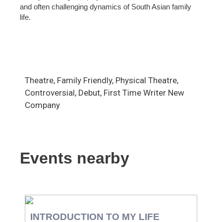
and often challenging dynamics of South Asian family
life.
Theatre, Family Friendly, Physical Theatre,
Controversial, Debut, First Time Writer New
Company
Events nearby
INTRODUCTION TO MY LIFE