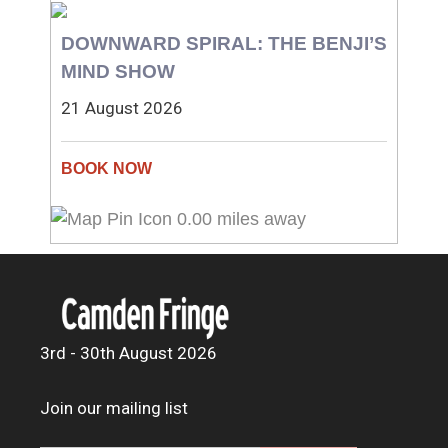
DOWNWARD SPIRAL: THE BENJI’S
MIND SHOW
21 August 2026
0.00 miles away
3rd - 30th August 2026
Join our mailing list