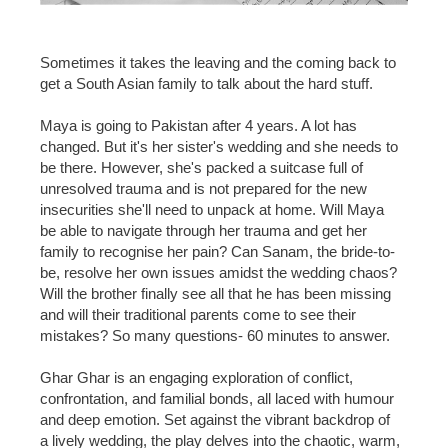
Sometimes it takes the leaving and the coming back to
get a South Asian family to talk about the hard stuff.
Maya is going to Pakistan after 4 years. A lot has
changed. But it's her sister's wedding and she needs to
be there. However, she's packed a suitcase full of
unresolved trauma and is not prepared for the new
insecurities she'll need to unpack at home. Will Maya
be able to navigate through her trauma and get her
family to recognise her pain? Can Sanam, the bride-to-
be, resolve her own issues amidst the wedding chaos?
Will the brother finally see all that he has been missing
and will their traditional parents come to see their
mistakes? So many questions- 60 minutes to answer.
Ghar Ghar is an engaging exploration of conflict,
confrontation, and familial bonds, all laced with humour
and deep emotion. Set against the vibrant backdrop of
a lively wedding, the play delves into the chaotic, warm,