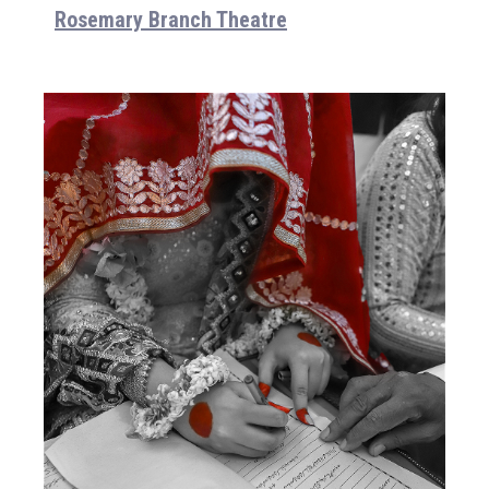
Rosemary Branch Theatre