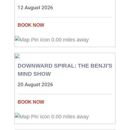
12 August 2026
0.00 miles away
DOWNWARD SPIRAL: THE BENJI’S
MIND SHOW
20 August 2026
0.00 miles away