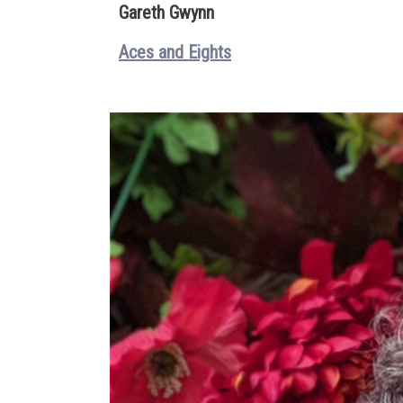
Gareth Gwynn
Aces and Eights