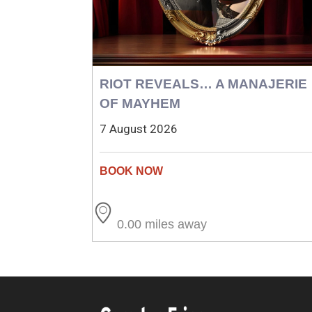
RIOT REVEALS… A MANAJERIE
OF MAYHEM
7 August 2026
0.00 miles away