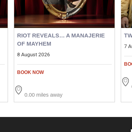
RIOT REVEALS… A MANAJERIE
TW
OF MAYHEM
7 A
8 August 2026
0.00 miles away