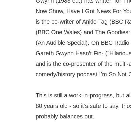
Gwynn (1983 ed.) has written for T
Now Show, Have I Got News For Yo
is the co-writer of Ankle Tag (BBC Ra
(BBC One Wales) and The Goodies:
(An Audible Special). On BBC Radio
Gareth Gwynn Hasn’t Fin- ("Hilariou
and is the co-presenter of the mult
comedy/history podcast I'm So Not O
This is still a work-in-progress, but a
80 years old - so it’s safe to say, thos
probably balances out.