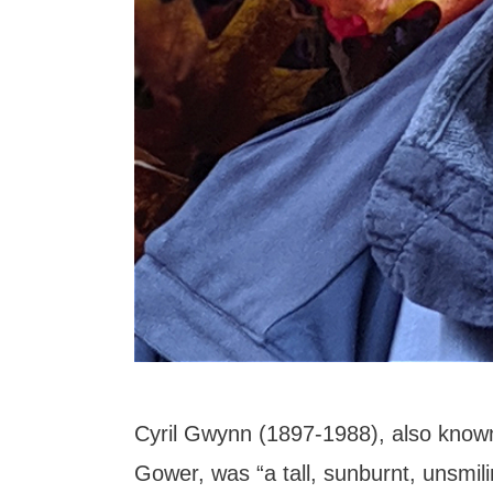
Cyril Gwynn (1897-1988), also know
Gower, was “a tall, sunburnt, unsmil