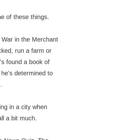
 of these things.
d War in the Merchant
ked, run a farm or
e's found a book of
 he's determined to
.
ing in a city when
ll a bit much.