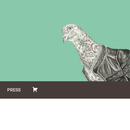
PRESS