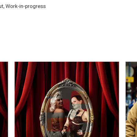
t, Work-in-progress