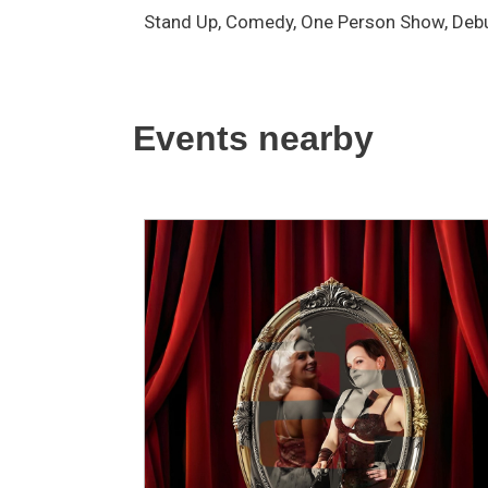
Stand Up, Comedy, One Person Show, Debu
Events nearby