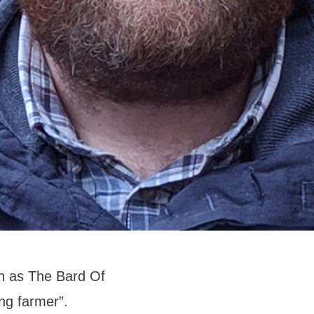
n as The Bard Of
ing farmer”.