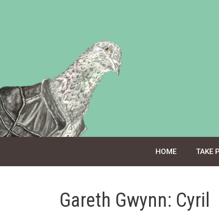
Skip
to
content
HOME
TAKE 
Gareth Gwynn: Cyril