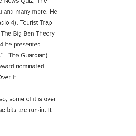
he News Quiz, The
u and many more. He
dio 4), Tourist Trap
 The Big Ben Theory
 4 he presented
s" - The Guardian)
i-award nominated
ver It.
lso, some of it is over
e bits are run-in. It