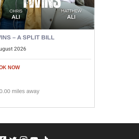
INS – A SPLIT BILL
ugust 2026
0.00 miles away