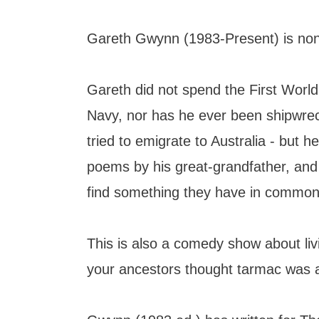
Gareth Gwynn (1983-Present) is none
Gareth did not spend the First Worl
Navy, nor has he ever been shipwrec
tried to emigrate to Australia - but h
poems by his great-grandfather, and
find something they have in common
This is also a comedy show about liv
your ancestors thought tarmac was a