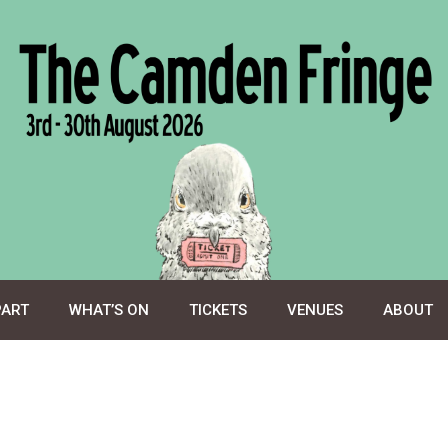
PART
WHAT’S ON
TICKETS
VENUES
ABOUT