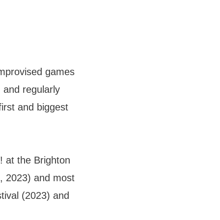
improvised games
 and regularly
irst and biggest
at the Brighton
, 2023) and most
tival (2023) and