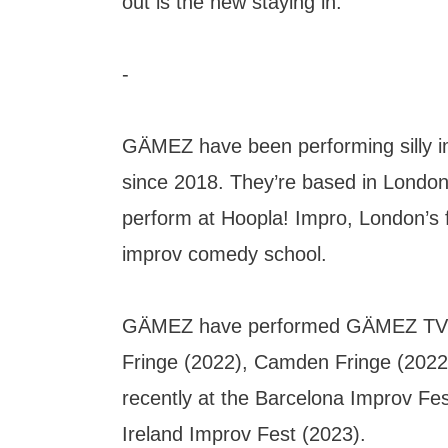
out is the new staying in.
-
GÄMEZ have been performing silly 
since 2018. They’re based in London
perform at Hoopla! Impro, London’s f
improv comedy school.
GÄMEZ have performed GÄMEZ TV! 
Fringe (2022), Camden Fringe (2022
recently at the Barcelona Improv Fes
Ireland Improv Fest (2023).