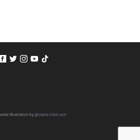
ader Illustration by
@claire.robin.son