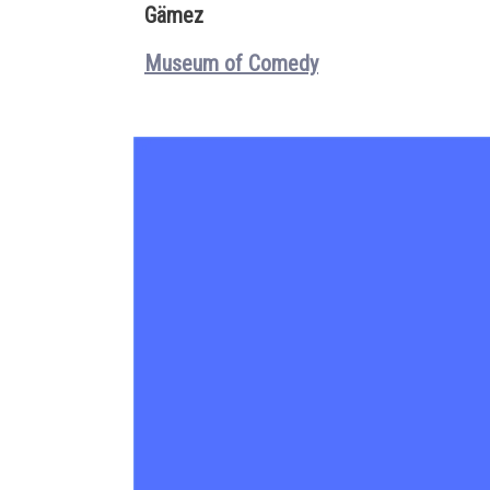
Gämez
Museum of Comedy