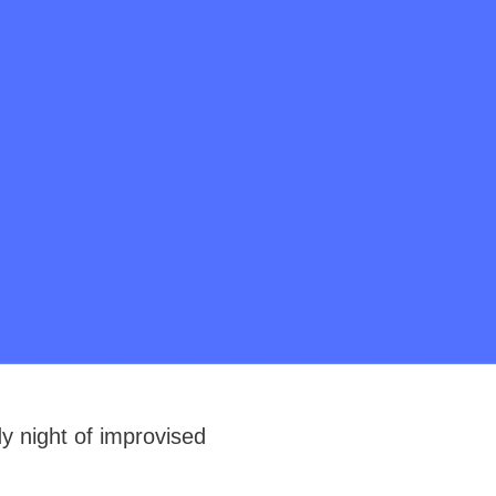
 night of improvised