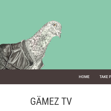
Skip
to
content
HOME
TAKE 
GÄMEZ TV