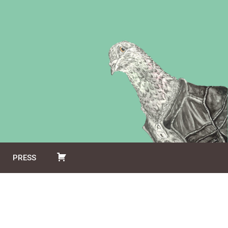
PRESS