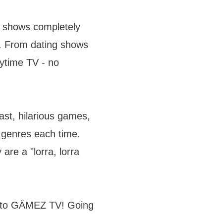
 shows completely
. From dating shows
ytime TV - no
ast, hilarious games,
d genres each time.
are a "lorra, lorra
n to GÄMEZ TV! Going