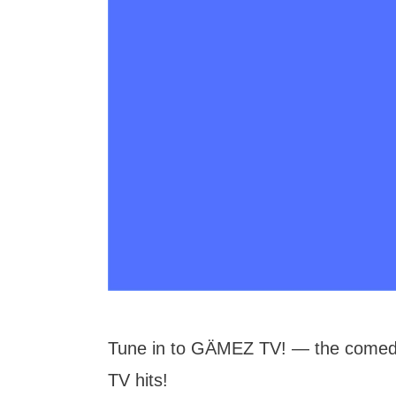
Tune in to GÄMEZ TV! — the comedy
TV hits!