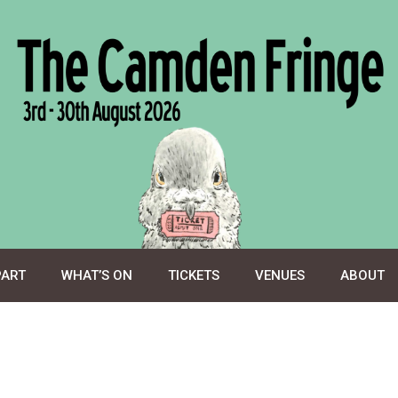
PART
WHAT’S ON
TICKETS
VENUES
ABOUT