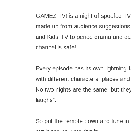
GÄMEZ TV! is a night of spoofed TV
made up from audience suggestions
and Kids’ TV to period drama and da
channel is safe!
Every episode has its own lightning-f
with different characters, places an
No two nights are the same, but they 
laughs".
So put the remote down and tune i