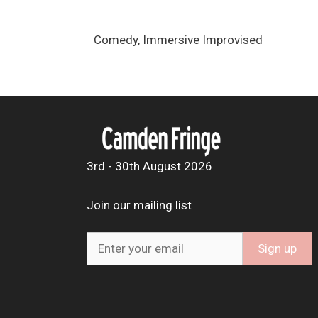
Comedy, Immersive Improvised
3rd - 30th August 2026
Join our mailing list