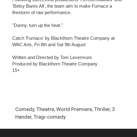
'Betsy Bares All', the team aim to make Furnace a
firestorm of raw performance.
"Danny, turn up the heat."
Catch 'Furnace' by Blackthorn Theatre Company at
WAC Arts, Fri 8th and Sat 9th August
Written and Directed by Tom Levermore
Produced by Blackthorn Theatre Company
15+
Comedy, Theatre, World Premiere, Thriller, 3
Hander, Tragi-comedy