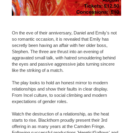
On the eve of their anniversary, Daniel and Emily's not
so romantic occasion, it is revealed that Emily has
secretly been having an affair with her older boss,
Stephen. The three are thrust into an evening of
aggravated small talk, with hatred smouldering behind
the eyes and passive aggressive jabs turning sincere
like the striking of a match.
The play looks to hold an honest mirror to modern
relationships and show their faults in clear display.
From Incel culture, to social climbing and modern
expectations of gender roles.
Watch the destruction of a relationship, as the heat
starts to rise. Blackthorn proudly present their 3rd
offering in as many years at the Camden Fringe.
Following successful productions 'Heretic/Gallows' and