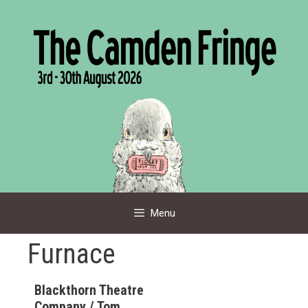
Skip
to
content
Menu
Furnace
Blackthorn Theatre
Company / Tom