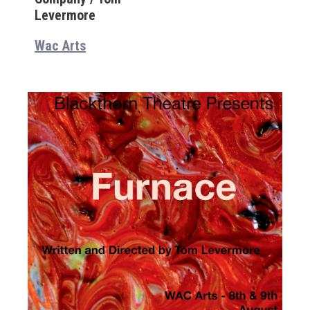
Levermore
Wac Arts