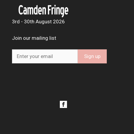
3rd - 30th August 2026
Join our mailing list