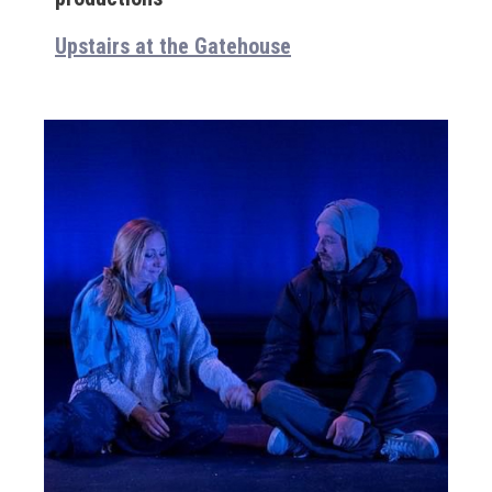
Upstairs at the Gatehouse