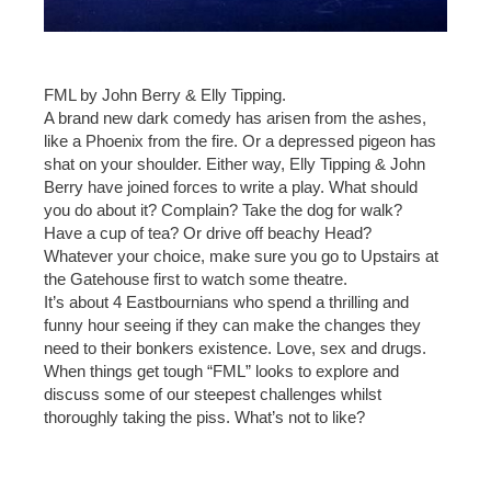
FML by John Berry & Elly Tipping.
A brand new dark comedy has arisen from the ashes,
like a Phoenix from the fire. Or a depressed pigeon has
shat on your shoulder. Either way, Elly Tipping & John
Berry have joined forces to write a play. What should
you do about it? Complain? Take the dog for walk?
Have a cup of tea? Or drive off beachy Head?
Whatever your choice, make sure you go to Upstairs at
the Gatehouse first to watch some theatre.
It’s about 4 Eastbournians who spend a thrilling and
funny hour seeing if they can make the changes they
need to their bonkers existence. Love, sex and drugs.
When things get tough “FML” looks to explore and
discuss some of our steepest challenges whilst
thoroughly taking the piss. What’s not to like?