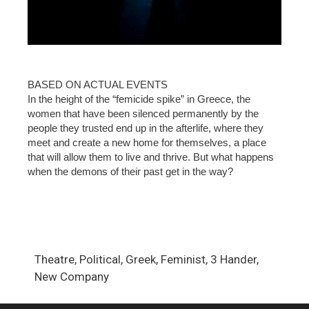
BASED ON ACTUAL EVENTS
In the height of the “femicide spike” in Greece, the
women that have been silenced permanently by the
people they trusted end up in the afterlife, where they
meet and create a new home for themselves, a place
that will allow them to live and thrive. But what happens
when the demons of their past get in the way?
Theatre, Political, Greek, Feminist, 3 Hander,
New Company