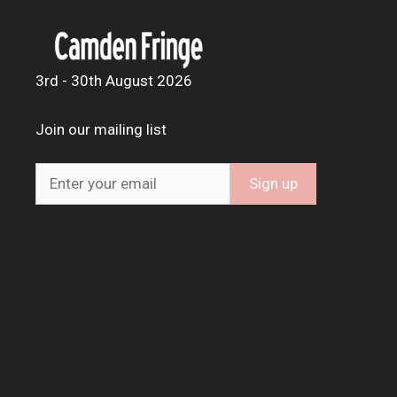
3rd - 30th August 2026
Join our mailing list