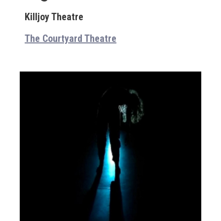
Killjoy Theatre
The Courtyard Theatre