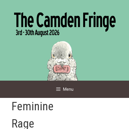
Skip
to
content
Menu
Feminine
Rage