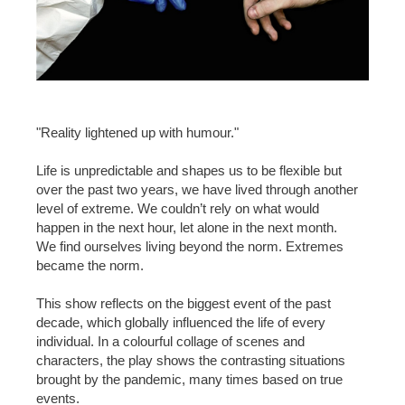
"Reality lightened up with humour."
Life is unpredictable and shapes us to be flexible but
over the past two years, we have lived through another
level of extreme. We couldn’t rely on what would
happen in the next hour, let alone in the next month.
We find ourselves living beyond the norm. Extremes
became the norm.
This show reflects on the biggest event of the past
decade, which globally influenced the life of every
individual. In a colourful collage of scenes and
characters, the play shows the contrasting situations
brought by the pandemic, many times based on true
events.