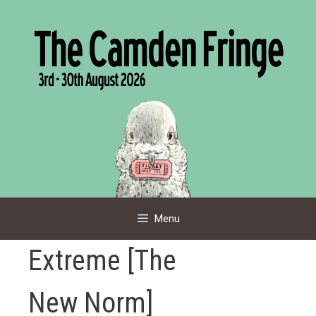
Skip
to
content
Menu
Extreme [The
New Norm]