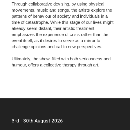
Through collaborative devising, by using physical
movements, music and songs, the artists explore the
patterns of behaviour of society and individuals in a
time of catastrophe. While this stage of our lives might
already seem distant, their artistic treatment
emphasizes the experience of crisis rather than the
event itself, as it desires to serve as a mirror to
challenge opinions and call to new perspectives.
Ultimately, the show, filled with both seriousness and
humour, offers a collective therapy through art.
3rd - 30th August 2026