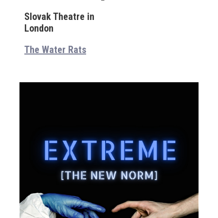
Slovak Theatre in
London
The Water Rats