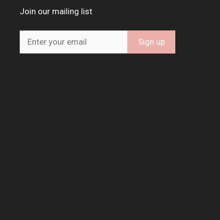
Join our mailing list