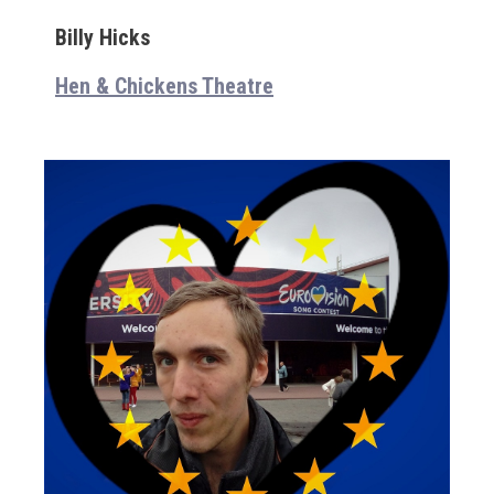
Billy Hicks
Hen & Chickens Theatre