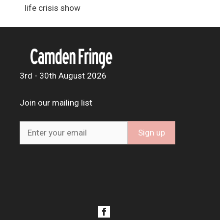
life crisis show
3rd - 30th August 2026
Join our mailing list