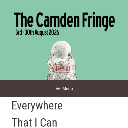
Skip
to
content
Menu
Everywhere
That I Can