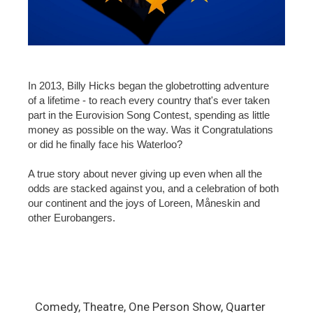
In 2013, Billy Hicks began the globetrotting adventure
of a lifetime - to reach every country that's ever taken
part in the Eurovision Song Contest, spending as little
money as possible on the way. Was it Congratulations
or did he finally face his Waterloo?
A true story about never giving up even when all the
odds are stacked against you, and a celebration of both
our continent and the joys of Loreen, Måneskin and
other Eurobangers.
Comedy, Theatre, One Person Show, Quarter