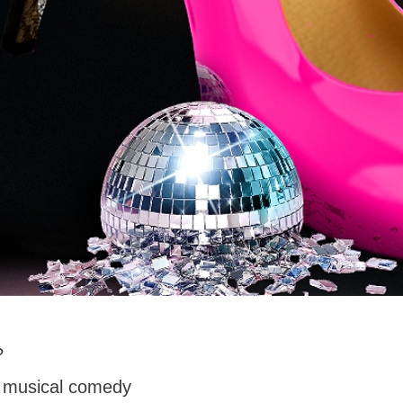
?
, musical comedy