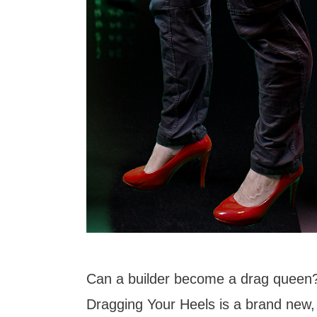
Can a builder become a drag queen
Dragging Your Heels is a brand new