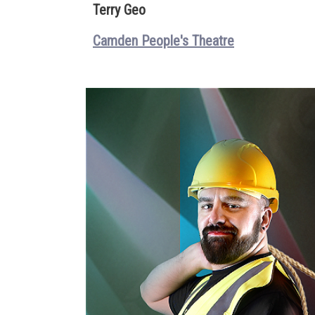
Terry Geo
Camden People's Theatre