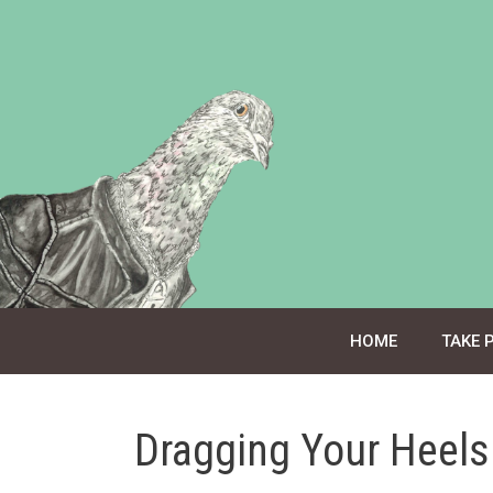
Skip
to
content
HOME
TAKE 
Dragging Your Heels