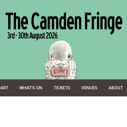
PART
WHAT’S ON
TICKETS
VENUES
ABOUT