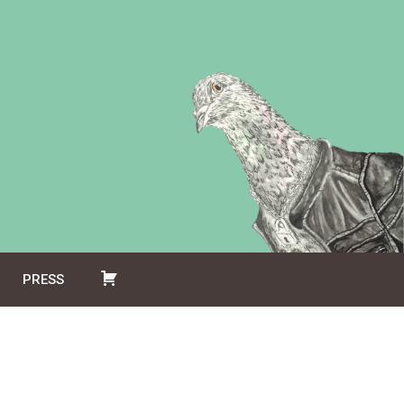
PRESS