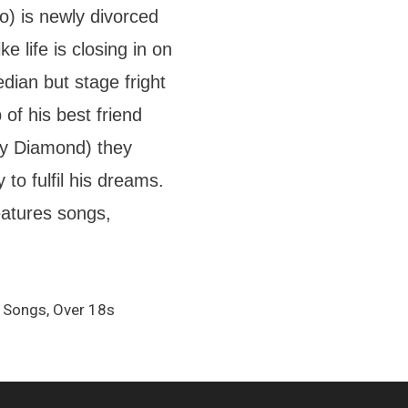
o) is newly divorced
e life is closing in on
dian but stage fright
 of his best friend
y Diamond) they
to fulfil his dreams.
eatures songs,
 Songs, Over 18s