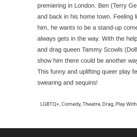
premiering in London. Ben (Terry Ge
and back in his home town. Feeling lik
him, he wants to be a stand-up come
always gets in the way. With the help
and drag queen Tammy Scowls (Doll
show him there could be another way 
This funny and uplifting queer play f
swearing and sequins!
LGBTQ+, Comedy, Theatre, Drag, Play With