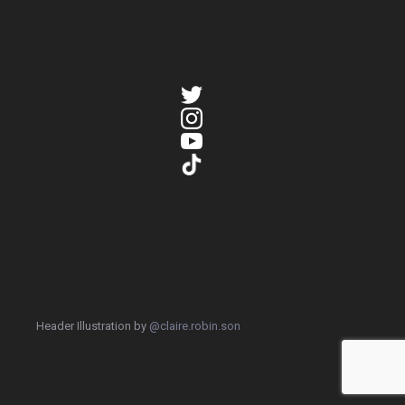
Header Illustration by
@claire.robin.son