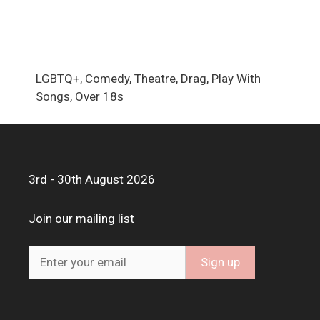
LGBTQ+, Comedy, Theatre, Drag, Play With
Songs, Over 18s
3rd - 30th August 2026
Join our mailing list