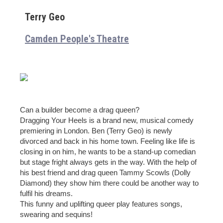
Terry Geo
Camden People's Theatre
Can a builder become a drag queen?
Dragging Your Heels is a brand new, musical comedy
premiering in London. Ben (Terry Geo) is newly
divorced and back in his home town. Feeling like life is
closing in on him, he wants to be a stand-up comedian
but stage fright always gets in the way. With the help of
his best friend and drag queen Tammy Scowls (Dolly
Diamond) they show him there could be another way to
fulfil his dreams.
This funny and uplifting queer play features songs,
swearing and sequins!