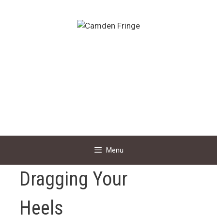
Skip
to
content
Menu
Dragging Your
Heels